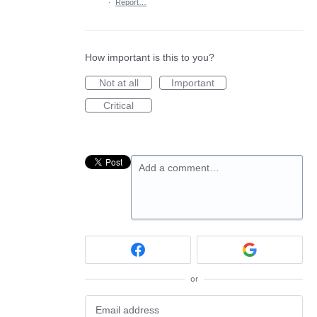
·
Report…
How important is this to you?
Not at all
Important
Critical
Add a comment…
or