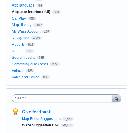
App language
84
App user Interface (UI)
830
Car Play
453
Map display
1107
My Waze Account
167
Navigation
4379
Reports
913
Routes
712
Search results
235
Something else / other
1150
Vehicle
423
Voice and Sound
839
Search
Give feedback
Map Editor Suggestions
1,664
Waze Suggestion Box
20,183