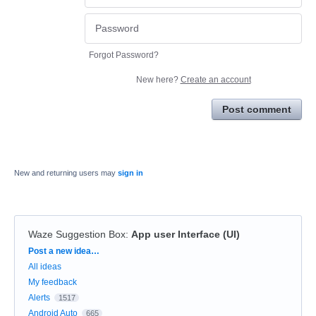
Forgot Password?
New here?
Create an account
Post comment
New and returning users may
sign in
Waze Suggestion Box
:
App user Interface (UI)
Categories
Post a new idea…
All ideas
My feedback
Alerts
1517
Android Auto
665