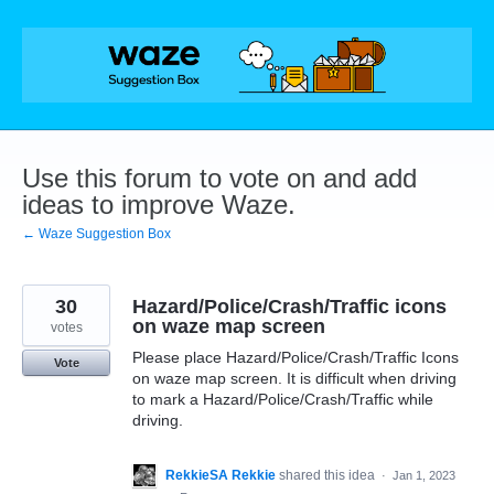
Skip
to
content
Use this forum to vote on and add
ideas to improve Waze.
← Waze Suggestion Box
30
Hazard/Police/Crash/Traffic icons
on waze map screen
votes
Please place Hazard/Police/Crash/Traffic Icons
Vote
on waze map screen. It is difficult when driving
to mark a Hazard/Police/Crash/Traffic while
driving.
RekkieSA Rekkie
shared this idea
·
Jan 1, 2023