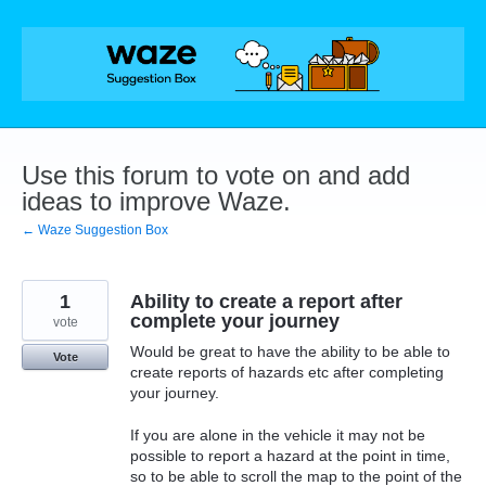
Skip
to
content
Use this forum to vote on and add
ideas to improve Waze.
← Waze Suggestion Box
1
Ability to create a report after
complete your journey
vote
Would be great to have the ability to be able to
Vote
create reports of hazards etc after completing
your journey.
If you are alone in the vehicle it may not be
possible to report a hazard at the point in time,
so to be able to scroll the map to the point of the