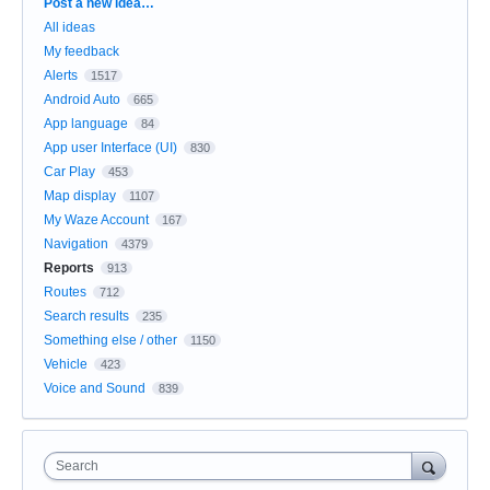
Categories
Post a new idea…
All ideas
My feedback
Alerts
1517
Android Auto
665
App language
84
App user Interface (UI)
830
Car Play
453
Map display
1107
My Waze Account
167
Navigation
4379
Reports
913
Routes
712
Search results
235
Something else / other
1150
Vehicle
423
Voice and Sound
839
Search