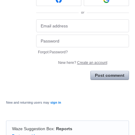
or
Forgot Password?
New here?
Create an account
Post comment
New and returning users may
sign in
Waze Suggestion Box
:
Reports