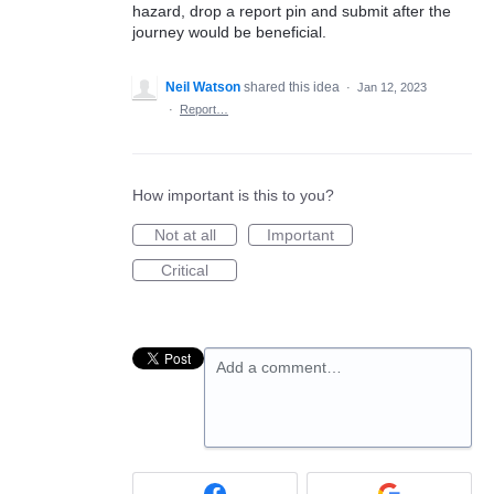
hazard, drop a report pin and submit after the
journey would be beneficial.
Neil Watson
shared this idea
·
Jan 12, 2023
·
Report…
How important is this to you?
Not at all
Important
Critical
Add a comment…