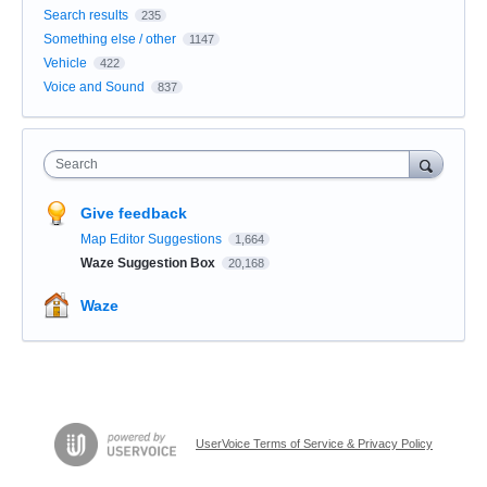
Search results
235
Something else / other
1147
Vehicle
422
Voice and Sound
837
Search
Give feedback
Map Editor Suggestions
1,664
Waze Suggestion Box
20,168
Waze
UserVoice Terms of Service & Privacy Policy