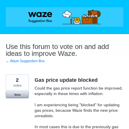
Skip
to
content
Use this forum to vote on and add
ideas to improve Waze.
← Waze Suggestion Box
2
Gas price update blocked
votes
Could the gas price report function be improved,
especially in these times with inflation.
Vote
I am experiencing being "blocked" for updating
gas prices, because Waze finds the new price
unrealistic.
In most cases this is due to the previously gas