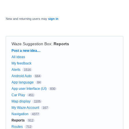
New and returning users may
sign in
Waze Suggestion Box
:
Reports
Categories
Post a new idea…
All ideas
My feedback
Alerts
1516
Android Auto
664
App language
84
App user Interface (UI)
830
Car Play
451
Map display
1105
My Waze Account
167
Navigation
4377
Reports
912
Routes
712