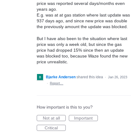
price was reported several days/months even
years ago.
E.g. was at at gas station where last update was
937 days ago, and since new price was double
the previously amount the update was blocked.
But I have also been to the situation where last
price was only a week old, but since the gas
price had dropped 15% since then an update
was blocked too, because Waze found the new
price unrealistic.
Bjarke Andersen
shared this idea
·
Jan 26, 2023
·
Report…
How important is this to you?
Not at all
Important
Critical