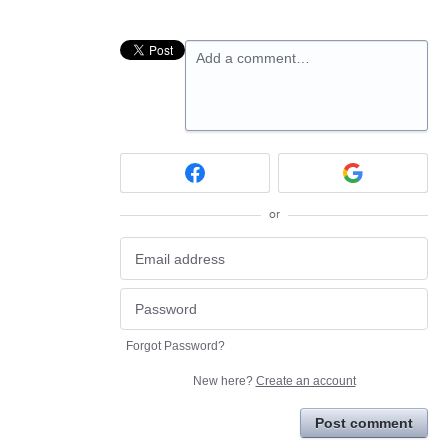
Add a comment…
or
Forgot Password?
New here?
Create an account
Post comment