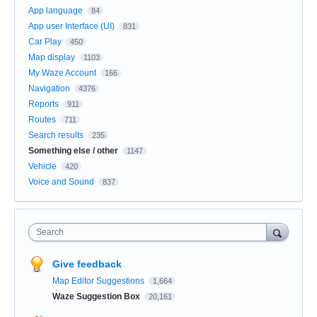
App language
84
App user Interface (UI)
831
Car Play
450
Map display
1103
My Waze Account
166
Navigation
4376
Reports
911
Routes
711
Search results
235
Something else / other
1147
Vehicle
420
Voice and Sound
837
Search
Give feedback
Map Editor Suggestions
1,664
Waze Suggestion Box
20,161