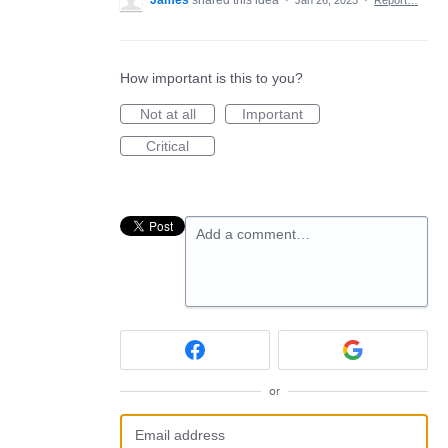
James
shared this idea
·
Jan 26, 2023
·
Report…
How important is this to you?
Not at all
Important
Critical
Add a comment…
or