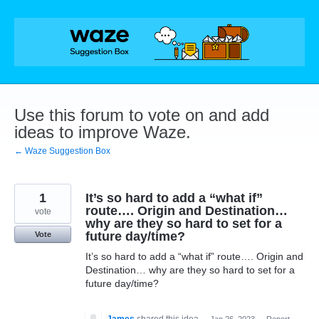
Skip
to
content
Use this forum to vote on and add
ideas to improve Waze.
← Waze Suggestion Box
1
It’s so hard to add a “what if”
route…. Origin and Destination…
vote
why are they so hard to set for a
future day/time?
Vote
It’s so hard to add a “what if” route…. Origin and
Destination… why are they so hard to set for a
future day/time?