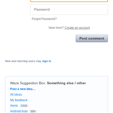
Forgot Password?
New here?
Create an account
Post comment
New and returning users may
sign in
Waze Suggestion Box
:
Something else / other
Categories
Post a new idea…
All ideas
My feedback
Alerts
1516
Android Auto
664