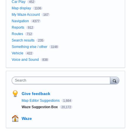
Car Play
452
Map display
1106
My Waze Account
167
Navigation
4377
Reports
912
Routes
712
Search results
235
Something else / other
1148
Vehicle
422
Voice and Sound
838
Search
Give feedback
Map Editor Suggestions
1,664
Waze Suggestion Box
20,172
Waze