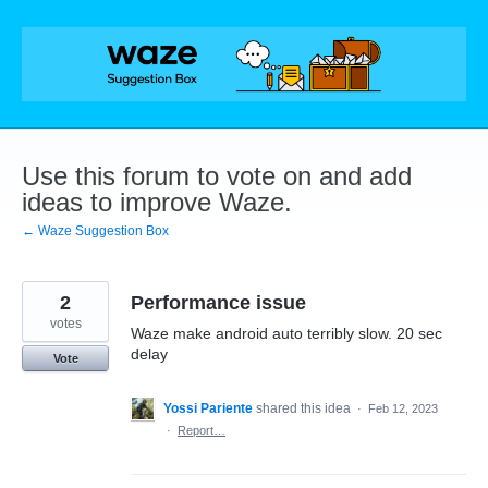
Skip
to
content
Use this forum to vote on and add
ideas to improve Waze.
← Waze Suggestion Box
2
Performance issue
votes
Waze make android auto terribly slow. 20 sec
delay
Vote
Yossi Pariente
shared this idea
·
Feb 12, 2023
·
Report…