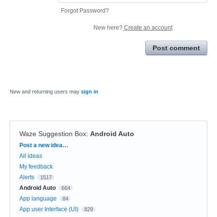
Forgot Password?
New here?
Create an account
Post comment
New and returning users may
sign in
Waze Suggestion Box
:
Android Auto
Categories
Post a new idea…
All ideas
My feedback
Alerts
1517
Android Auto
664
App language
84
App user Interface (UI)
829