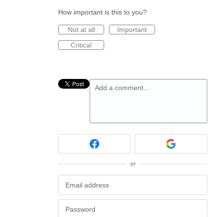
How important is this to you?
Not at all
Important
Critical
Add a comment…
or