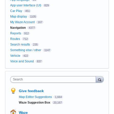
App user Interface (UI)
829
Car Play
451
Map display
1105
My Waze Account
167
Navigation
4377
Reports
912
Routes
712
Search results
235
Something else / other
1147
Vehicle
422
Voice and Sound
837
Search
Give feedback
Map Editor Suggestions
1,664
Waze Suggestion Box
20,167
Waze