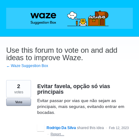
Skip
to
content
Use this forum to vote on and add
ideas to improve Waze.
← Waze Suggestion Box
2
Evitar favela, opção só vias
principais
votes
Evitar passar por vias que não sejam as
Vote
principais, mais seguras, evitando entrar em
bocadas.
Rodrigo Da Silva
shared this idea
·
Feb 12, 2023
·
Report…