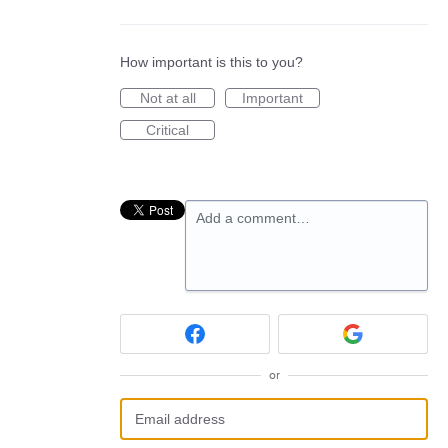
How important is this to you?
Not at all
Important
Critical
Add a comment…
or