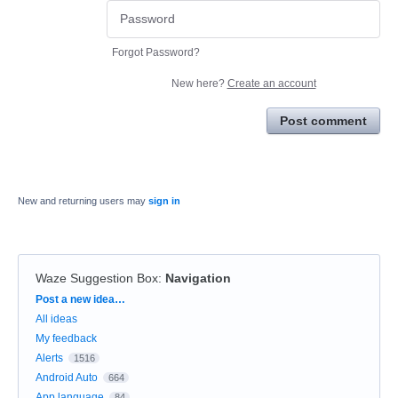
Forgot Password?
New here?
Create an account
Post comment
New and returning users may
sign in
Waze Suggestion Box
:
Navigation
Categories
Post a new idea…
All ideas
My feedback
Alerts
1516
Android Auto
664
App language
84