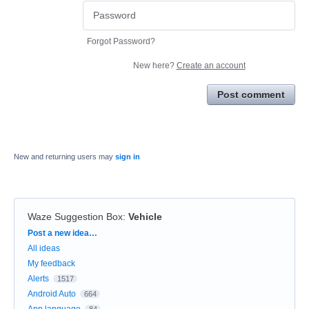
Forgot Password?
New here?
Create an account
Post comment
New and returning users may
sign in
Waze Suggestion Box
:
Vehicle
Categories
Post a new idea…
All ideas
My feedback
Alerts
1517
Android Auto
664
App language
84