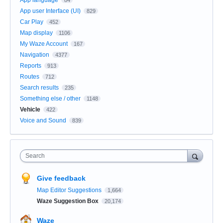
App user Interface (UI)
829
Car Play
452
Map display
1106
My Waze Account
167
Navigation
4377
Reports
913
Routes
712
Search results
235
Something else / other
1148
Vehicle
422
Voice and Sound
839
Search
Give feedback
Map Editor Suggestions
1,664
Waze Suggestion Box
20,174
Waze