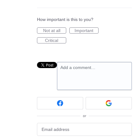
How important is this to you?
Not at all
Important
Critical
Add a comment…
or