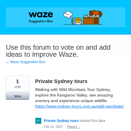
Skip
to
content
Use this forum to vote on and add
ideas to improve Waze.
← Waze Suggestion Box
1
Private Sydney tours
vote
Walking with Wild Wombats Tour Sydney,
explore the Kangaroo Valley, see amazing
Vote
scenery and experience unique wildlife.
https://www.sydney-tours.com.au/wild-wombats/
Private Sydnay tours
shared this idea
·
Feb 16, 2023
·
Report…