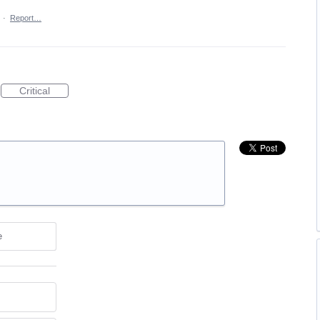
·
Report…
Critical
e