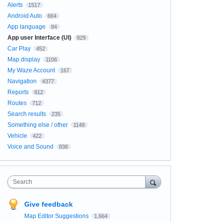
Alerts
1517
Android Auto
664
App language
84
App user Interface (UI)
829
Car Play
452
Map display
1106
My Waze Account
167
Navigation
4377
Reports
912
Routes
712
Search results
235
Something else / other
1148
Vehicle
422
Voice and Sound
838
Search
Give feedback
Map Editor Suggestions
1,664