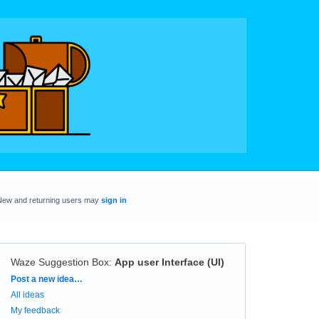
New and returning users may
sign in
Waze Suggestion Box
:
App user Interface (UI)
Categories
Post a new idea…
All ideas
My feedback