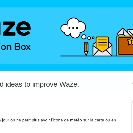
dd ideas to improve Waze.
jour on ne peut plus avoir l'icône de météo sur la carte ou en