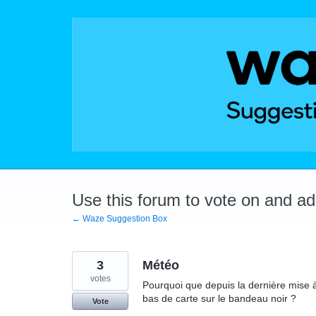
Skip
to
content
Use this forum to vote on and a
← Waze Suggestion Box
3
Météo
votes
Pourquoi que depuis la dernière mise à 
bas de carte sur le bandeau noir ?
Vote