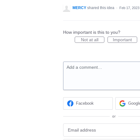
MERCY
shared this idea
·
Feb 17, 2023
How important is this to you?
Not at all
Important
Add a comment…
Facebook
Googl
or