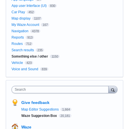
App user Interface (UI)
830
Car Play
452
Map display
1107
My Waze Account
167
Navigation
4378
Reports
913
Routes
712
Search results
235
Something else / other
1150
Vehicle
423
Voice and Sound
839
Search
Give feedback
Map Editor Suggestions
1,664
Waze Suggestion Box
20,181
Waze