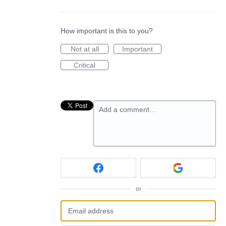
How important is this to you?
Not at all
Important
Critical
Add a comment…
or