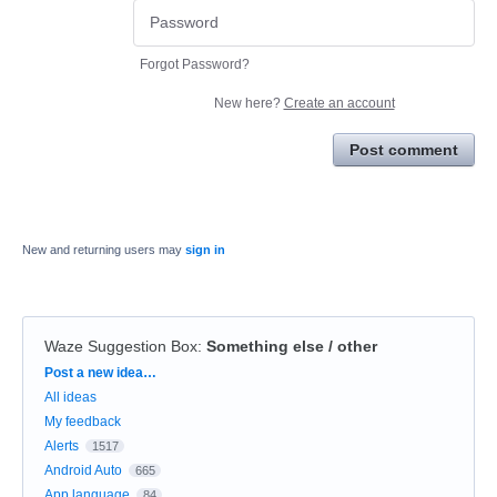
Forgot Password?
New here?
Create an account
Post comment
New and returning users may
sign in
Waze Suggestion Box
:
Something else / other
Categories
Post a new idea…
All ideas
My feedback
Alerts
1517
Android Auto
665
App language
84