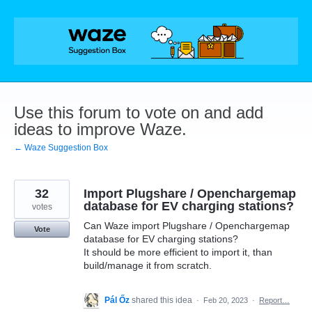
Skip
to
content
Use this forum to vote on and add
ideas to improve Waze.
← Waze Suggestion Box
32
Import Plugshare / Openchargemap
database for EV charging stations?
votes
Can Waze import Plugshare / Openchargemap
Vote
database for EV charging stations?
It should be more efficient to import it, than
build/manage it from scratch.
Pál Őz
shared this idea
·
Feb 20, 2023
·
Report…