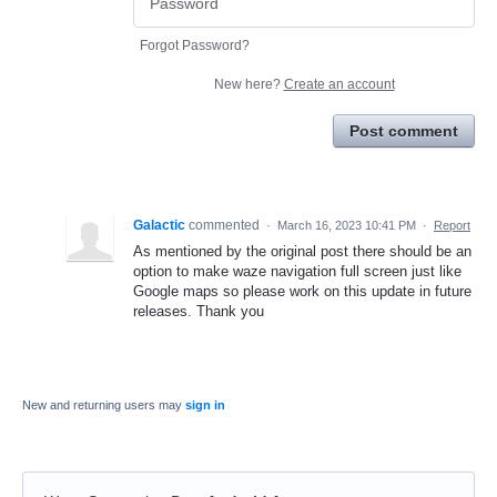
Forgot Password?
New here?
Create an account
Post comment
Galactic
commented
·
March 16, 2023 10:41 PM
·
Report
As mentioned by the original post there should be an
option to make waze navigation full screen just like
Google maps so please work on this update in future
releases. Thank you
New and returning users may
sign in