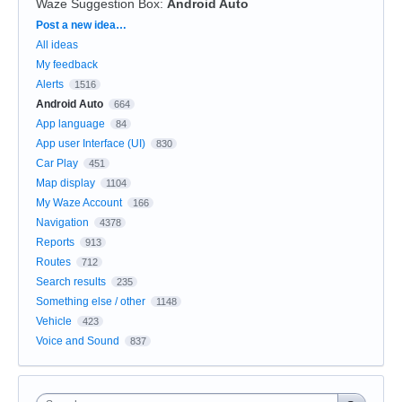
Waze Suggestion Box
:
Android Auto
Categories
Post a new idea…
All ideas
My feedback
Alerts
1516
Android Auto
664
App language
84
App user Interface (UI)
830
Car Play
451
Map display
1104
My Waze Account
166
Navigation
4378
Reports
913
Routes
712
Search results
235
Something else / other
1148
Vehicle
423
Voice and Sound
837