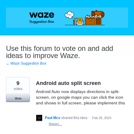
Skip
to
content
Use this forum to vote on and add
ideas to improve Waze.
← Waze Suggestion Box
9
Android auto split screen
votes
Android Auto now displays directions in split-
screen, on google maps you can click the icon
Vote
and shows in full screen, please implement this
Paul Mcv
shared this idea
·
Feb 25, 2023
·
Report…