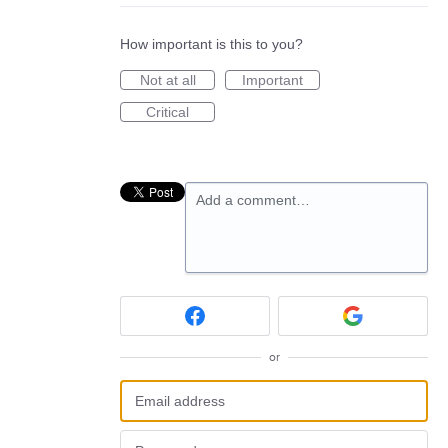
How important is this to you?
Not at all
Important
Critical
Add a comment…
or