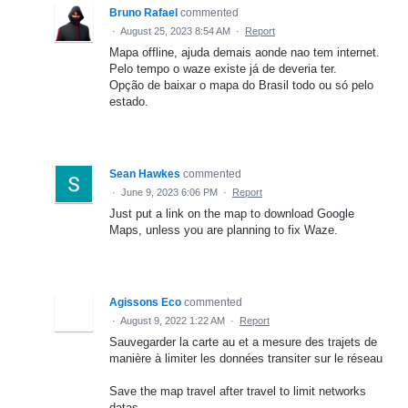
Bruno Rafael
commented
·
August 25, 2023 8:54 AM
·
Report
Mapa offline, ajuda demais aonde nao tem internet.
Pelo tempo o waze existe já de deveria ter.
Opção de baixar o mapa do Brasil todo ou só pelo
estado.
Sean Hawkes
commented
·
June 9, 2023 6:06 PM
·
Report
Just put a link on the map to download Google
Maps, unless you are planning to fix Waze.
Agissons Eco
commented
·
August 9, 2022 1:22 AM
·
Report
Sauvegarder la carte au et a mesure des trajets de
manière à limiter les données transiter sur le réseau
Save the map travel after travel to limit networks
datas