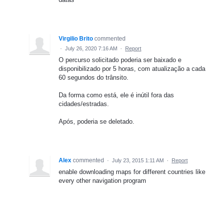
Virgilio Brito
commented
·
July 26, 2020 7:16 AM
·
Report
O percurso solicitado poderia ser baixado e
disponibilizado por 5 horas, com atualização a cada
60 segundos do trânsito.
Da forma como está, ele é inútil fora das
cidades/estradas.
Após, poderia se deletado.
Alex
commented
·
July 23, 2015 1:11 AM
·
Report
enable downloading maps for different countries like
every other navigation program