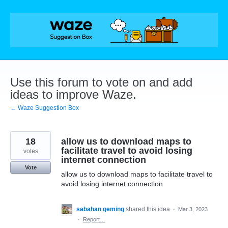
Skip
to
content
Use this forum to vote on and add
ideas to improve Waze.
← Waze Suggestion Box
18
allow us to download maps to
facilitate travel to avoid losing
votes
internet connection
Vote
allow us to download maps to facilitate travel to
avoid losing internet connection
sabahan geming
shared this idea
·
Mar 3, 2023
·
Report…