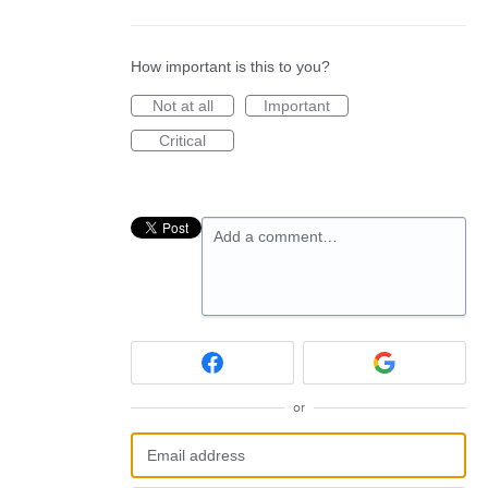
How important is this to you?
Not at all
Important
Critical
Add a comment…
or