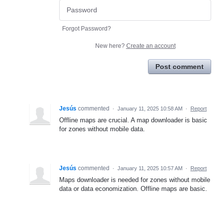
Forgot Password?
New here?
Create an account
Post comment
Jesús
commented
·
January 11, 2025 10:58 AM
·
Report
Offline maps are crucial. A map downloader is basic
for zones without mobile data.
Jesús
commented
·
January 11, 2025 10:57 AM
·
Report
Maps downloader is needed for zones without mobile
data or data economization. Offline maps are basic.