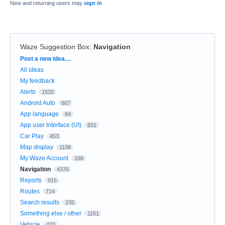
New and returning users may
sign in
Waze Suggestion Box
:
Navigation
Categories
Post a new idea…
All ideas
My feedback
Alerts
1520
Android Auto
667
App language
84
App user Interface (UI)
831
Car Play
453
Map display
1108
My Waze Account
168
Navigation
4376
Reports
915
Routes
714
Search results
235
Something else / other
1151
Vehicle
423