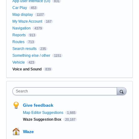
App user Interface (UI)
831
Car Play
453
Map display
1107
My Waze Account
167
Navigation
4379
Reports
913
Routes
713
Search results
235
Something else / other
1151
Vehicle
423
Voice and Sound
839
Search
Give feedback
Map Editor Suggestions
1,665
Waze Suggestion Box
20,187
Waze