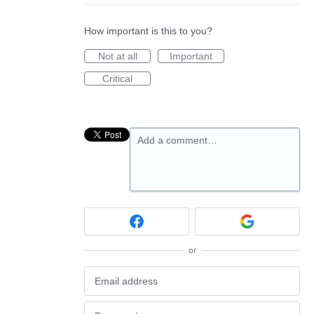
How important is this to you?
Not at all
Important
Critical
Add a comment…
or