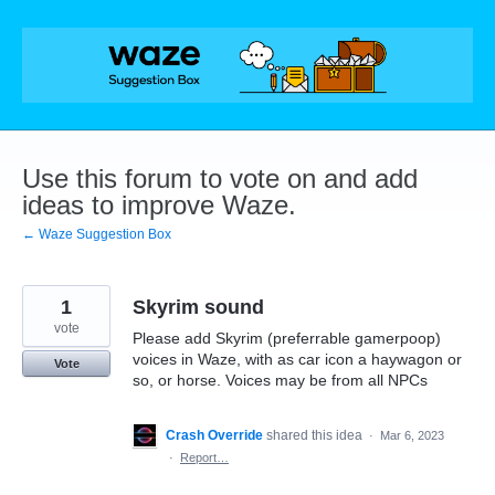
Skip
to
content
Use this forum to vote on and add
ideas to improve Waze.
← Waze Suggestion Box
1
Skyrim sound
vote
Please add Skyrim (preferrable gamerpoop)
voices in Waze, with as car icon a haywagon or
Vote
so, or horse. Voices may be from all NPCs
Crash Override
shared this idea
·
Mar 6, 2023
·
Report…