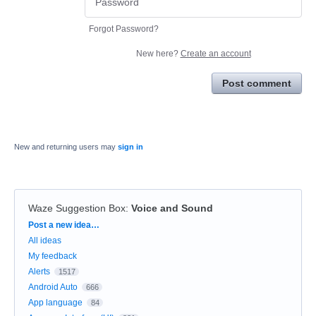
Forgot Password?
New here?
Create an account
Post comment
New and returning users may
sign in
Waze Suggestion Box
:
Voice and Sound
Categories
Post a new idea…
All ideas
My feedback
Alerts
1517
Android Auto
666
App language
84