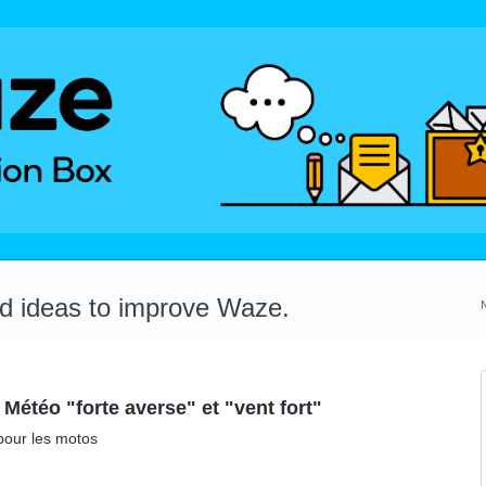
dd ideas to improve Waze.
 Météo "forte averse" et "vent fort"
pour les motos