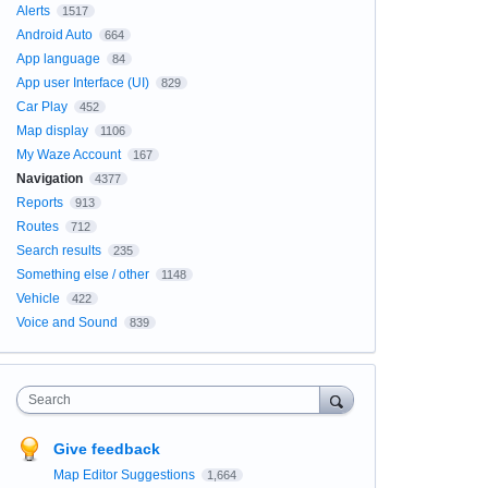
Alerts
1517
Android Auto
664
App language
84
App user Interface (UI)
829
Car Play
452
Map display
1106
My Waze Account
167
Navigation
4377
Reports
913
Routes
712
Search results
235
Something else / other
1148
Vehicle
422
Voice and Sound
839
Search
Give feedback
Map Editor Suggestions
1,664