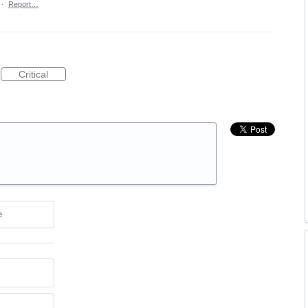
·
Report…
Critical
e