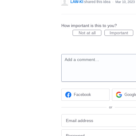
LAW-KI
shared this idea
·
Mar 10, 2023
How important is this to you?
Not at all
Important
Add a comment…
Facebook
Googl
or