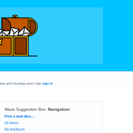
New and returning users may
sign in
Waze Suggestion Box
:
Navigation
Categories
Post a new idea…
All ideas
My feedback