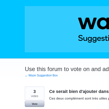
Skip
to
content
Use this forum to vote on and a
← Waze Suggestion Box
3
Ce serait bien d'ajouter dans
votes
Ces deux complément sont très utiles 
Vote