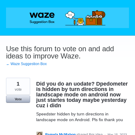
Skip
to
content
Use this forum to vote on and add
ideas to improve Waze.
← Waze Suggestion Box
1
Did you do an uodate? Dpedometer
is hidden by turn directions in
vote
landscape mode on android now
just startes today maybe yesterday
Vote
cuz i didn
Speedster hidden by turn directions in
landscape mode on Android. Pls fix thank you
Pamela McMahon
shared this idea
·
Mar 15, 2023