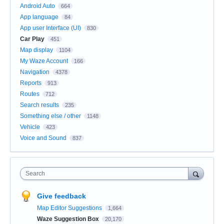
Android Auto
664
App language
84
App user Interface (UI)
830
Car Play
451
Map display
1104
My Waze Account
166
Navigation
4378
Reports
913
Routes
712
Search results
235
Something else / other
1148
Vehicle
423
Voice and Sound
837
Search
Give feedback
Map Editor Suggestions
1,664
Waze Suggestion Box
20,170