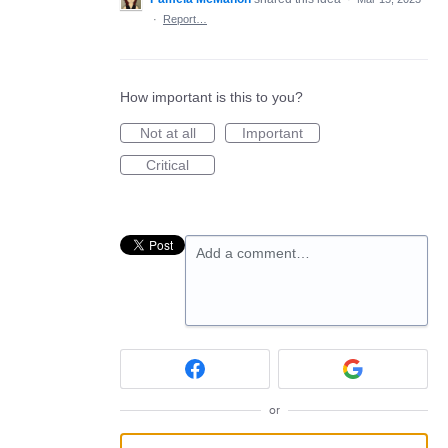
·
Report…
How important is this to you?
Not at all
Important
Critical
Add a comment…
or