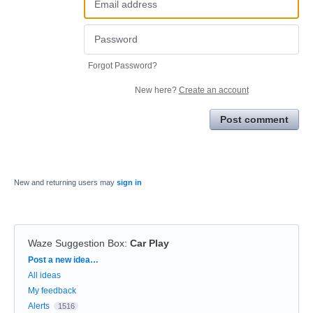
Forgot Password?
New here?
Create an account
Post comment
New and returning users may
sign in
Waze Suggestion Box
:
Car Play
Categories
Post a new idea…
All ideas
My feedback
Alerts
1516