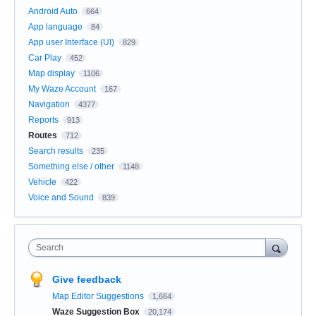
Android Auto
664
App language
84
App user Interface (UI)
829
Car Play
452
Map display
1106
My Waze Account
167
Navigation
4377
Reports
913
Routes
712
Search results
235
Something else / other
1148
Vehicle
422
Voice and Sound
839
Search
Give feedback
Map Editor Suggestions
1,664
Waze Suggestion Box
20,174