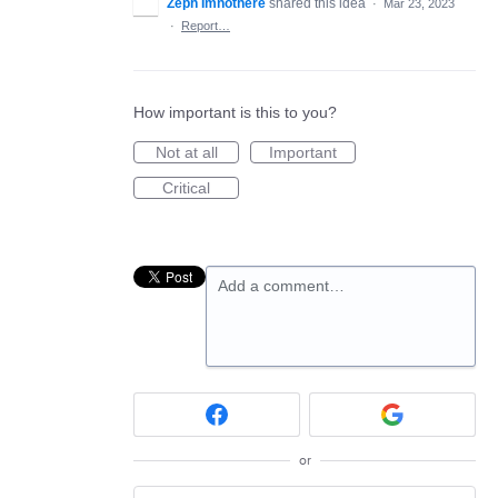
Zeph Imnothere
shared this idea
·
Mar 23, 2023
·
Report…
How important is this to you?
Not at all
Important
Critical
Add a comment…
or