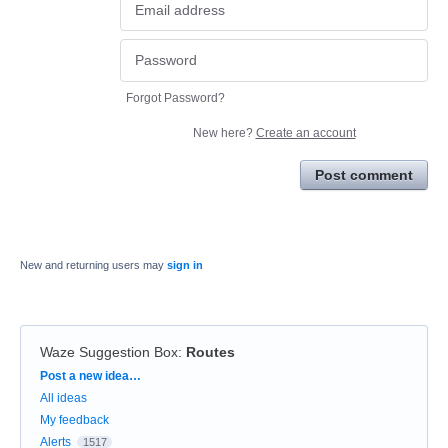
Forgot Password?
New here?
Create an account
Post comment
New and returning users may
sign in
Waze Suggestion Box
:
Routes
Categories
Post a new idea…
All ideas
My feedback
Alerts
1517