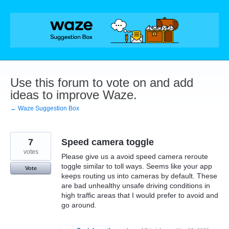
Skip
to
content
Use this forum to vote on and add
ideas to improve Waze.
← Waze Suggestion Box
7
Speed camera toggle
votes
Please give us a avoid speed camera reroute
toggle similar to toll ways. Seems like your app
Vote
keeps routing us into cameras by default. These
are bad unhealthy unsafe driving conditions in
high traffic areas that I would prefer to avoid and
go around.