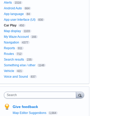
Alerts
1516
Android Auto
664
App language
84
App user Interface (UI)
830
Car Play
450
Map display
1103
My Waze Account
166
Navigation
4377
Reports
911
Routes
712
Search results
235
Something else / other
1148
Vehicle
421
Voice and Sound
837
Search
Give feedback
Map Editor Suggestions
1,664