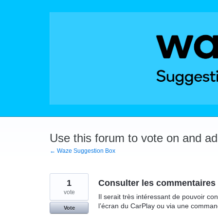
Skip
to
content
Use this forum to vote on and a
← Waze Suggestion Box
1
Consulter les commentaires 
vote
Il serait très intéressant de pouvoir c
l’écran du CarPlay ou via une comman
Vote