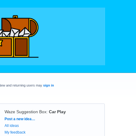
New and returning users may
sign in
Waze Suggestion Box
:
Car Play
Categories
Post a new idea…
All ideas
My feedback