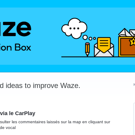
dd ideas to improve Waze.
via le CarPlay
onsulter les commentaires laissés sur la map en cliquant sur
de vocal