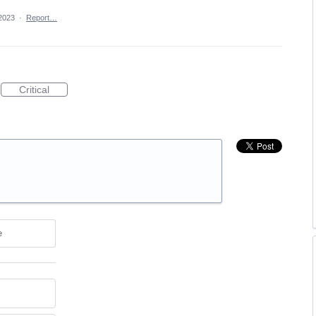
2023
·
Report…
Critical
e