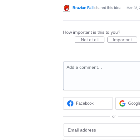
Brazian Fall
shared this idea
·
Mar 28, 
How important is this to you?
Not at all
Important
Add a comment…
Facebook
Googl
or