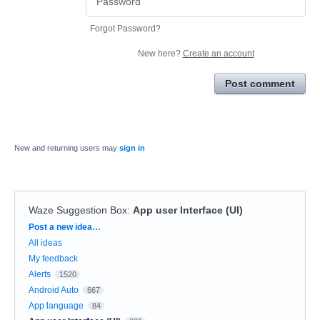
Forgot Password?
New here?
Create an account
Post comment
New and returning users may
sign in
Waze Suggestion Box
:
App user Interface (UI)
Categories
Post a new idea…
All ideas
My feedback
Alerts
1520
Android Auto
667
App language
84