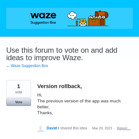
Skip
to
content
Use this forum to vote on and add
ideas to improve Waze.
← Waze Suggestion Box
1
Version rollback,
vote
Hi,
The previous version of the app was much
Vote
better,
Thanks,
David r
shared this idea
·
Mar 29, 2023
·
Report…