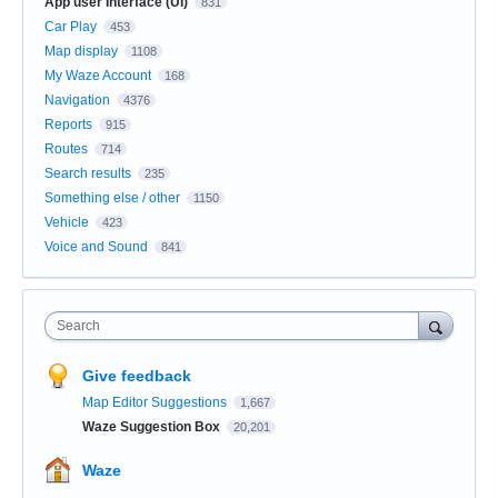
App user Interface (UI)
831
Car Play
453
Map display
1108
My Waze Account
168
Navigation
4376
Reports
915
Routes
714
Search results
235
Something else / other
1150
Vehicle
423
Voice and Sound
841
Search
Give feedback
Map Editor Suggestions
1,667
Waze Suggestion Box
20,201
Waze