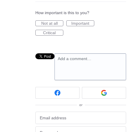
How important is this to you?
Not at all
Important
Critical
Add a comment…
or