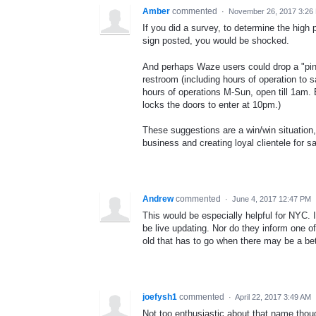
Amber
commented
·
November 26, 2017 3:26
If you did a survey, to determine the high
sign posted, you would be shocked.
And perhaps Waze users could drop a "pin"
restroom (including hours of operation to
hours of operations M-Sun, open till 1am. 
locks the doors to enter at 10pm.)
These suggestions are a win/win situation, 
business and creating loyal clientele for 
Andrew
commented
·
June 4, 2017 12:47 PM
This would be especially helpful for NYC. I
be live updating. Nor do they inform one of 
old that has to go when there may be a bet
joefysh1
commented
·
April 22, 2017 3:49 AM
Not too enthusiastic about that name thoug