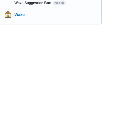
Waze Suggestion Box
20,170
Waze