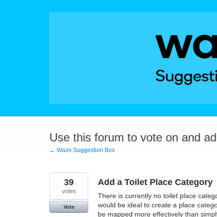
Skip
to
content
Use this forum to vote on and a
← Waze Suggestion Box
39
Add a Toilet Place Category
votes
There is currently no toilet place categ
would be ideal to create a place categor
Vote
be mapped more effectively than simply 