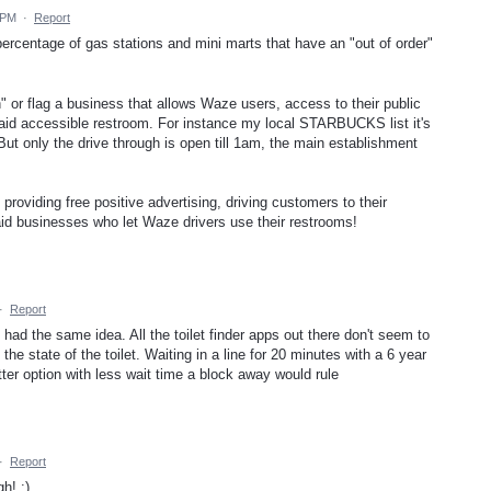
 PM
·
Report
 percentage of gas stations and mini marts that have an "out of order"
 or flag a business that allows Waze users, access to their public
 said accessible restroom. For instance my local STARBUCKS list it's
But only the drive through is open till 1am, the main establishment
providing free positive advertising, driving customers to their
said businesses who let Waze drivers use their restrooms!
·
Report
 had the same idea. All the toilet finder apps out there don't seem to
the state of the toilet. Waiting in a line for 20 minutes with a 6 year
ter option with less wait time a block away would rule
·
Report
h! :)