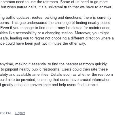
e common need to use the restroom. Some of us need to go more
 but when nature calls, it’s a universal truth that we have to answer.
ing traffic updates, routes, parking and directions, there is currently
trooms. This gap underscores the challenge of finding nearby public
s. Even if you manage to find one, it may be closed for maintenance
ities like accessibility or a changing station. Moreover, you might
safe, leading you to regret not choosing a different direction where a
nce could have been just two minutes the other way.
ytime, making it essential to find the nearest restroom quickly.
n to pinpoint nearby public restrooms. Users could then rate these
 safety and available amenities. Details such as whether the restroom
ould also be provided, ensuring that users have crucial information
d greatly enhance convenience and help users find suitable
4:33 PM
·
Report