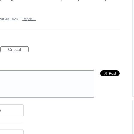
Mar 30, 2023
·
Report…
Critical
e