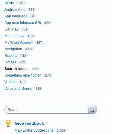
Alerts
1516
Android Auto
664
App language
84
App user Interface (UI)
829
Car Play
451
Map display
1106
My Waze Account
167
Navigation
4377
Reports
912
Routes
712
Search results
235
Something else / other
1148
Vehicle
422
Voice and Sound
838
Search
Give feedback
Map Editor Suggestions
1,664