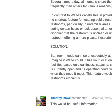
Several times a day, all humans share th
frequently than others for various reasons,
In contrast to Waze's capabilities in provid
no shortcut feature for locating public res
restrooms, particularly in unfamiliar area
during certain hours or lack essential amen
discover that the restroom is unclean or un
restroom offering a more pleasant experie
SOLUTION:
Bathroom needs can rise unexpectedly at an
Imagine if Waze could utilize your locatio
facilities based on cleanliness, capacity,
is currently open and its operating hours w
when they need it most. This feature woul
restrooms efficiently.
Timothy Rowe
commented
·
March 30, 2023 
This would be useful information.