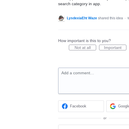
search category in app.
LysdexiaEht Waze
shared this idea
·
How important is this to you?
Not at all
Important
Add a comment…
Facebook
Googl
or