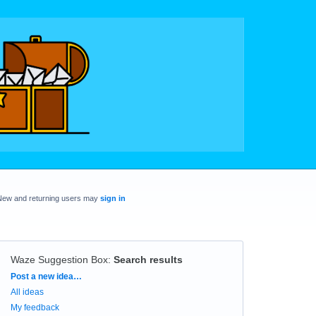
New and returning users may
sign in
Waze Suggestion Box
:
Search results
Categories
Post a new idea…
All ideas
My feedback