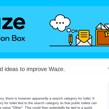
dd ideas to improve Waze.
ory, there is however apparently a search category for toilet. It
y for toilet tied to the search category so that public toilets can
using "Other". This could then potentially be tied to a quick