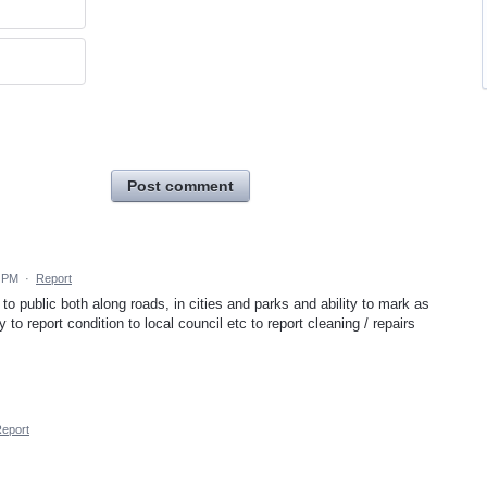
Post comment
4 PM
·
Report
 to public both along roads, in cities and parks and ability to mark as
 to report condition to local council etc to report cleaning / repairs
eport