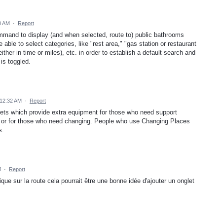
0 AM
·
Report
mmand to display (and when selected, route to) public bathrooms
 able to select categories, like "rest area," "gas station or restaurant
ther in time or miles), etc. in order to establish a default search and
is toggled.
12:32 AM
·
Report
ilets which provide extra equipment for those who need support
et, or for those who need changing. People who use Changing Places
s.
M
·
Report
ique sur la route cela pourrait être une bonne idée d'ajouter un onglet