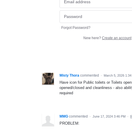
Forgot Password?
New here?
Create an account
Misty Thora
commented
·
March 5, 2026 1:3
Have icon for Public toilets or Toilets open
opened/closed and cleanliness - also ability
required
MMG
commented
·
June 17, 2024 3:46 PM
·
R
PROBLEM: