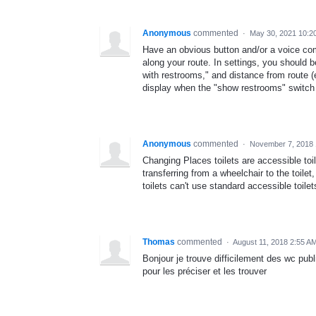
Anonymous
commented
·
May 30, 2021 10:2
Have an obvious button and/or a voice co
along your route. In settings, you should be
with restrooms," and distance from route (ei
display when the "show restrooms" switch 
Anonymous
commented
·
November 7, 2018 
Changing Places toilets are accessible to
transferring from a wheelchair to the toil
toilets can't use standard accessible toilet
Thomas
commented
·
August 11, 2018 2:55 A
Bonjour je trouve difficilement des wc publ
pour les préciser et les trouver