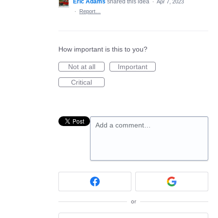
Eric Adams
shared this idea
·
Apr 7, 2023
·
Report…
How important is this to you?
Not at all
Important
Critical
Add a comment…
or