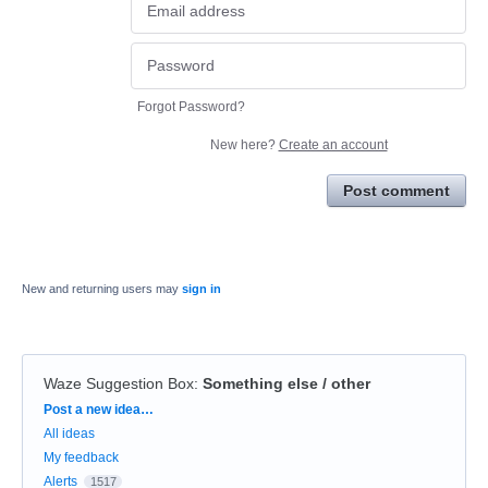
Forgot Password?
New here?
Create an account
Post comment
New and returning users may
sign in
Waze Suggestion Box
:
Something else / other
Categories
Post a new idea…
All ideas
My feedback
Alerts
1517