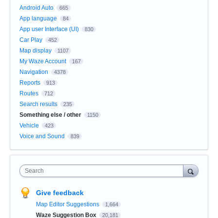
Android Auto
665
App language
84
App user Interface (UI)
830
Car Play
452
Map display
1107
My Waze Account
167
Navigation
4378
Reports
913
Routes
712
Search results
235
Something else / other
1150
Vehicle
423
Voice and Sound
839
Search
Give feedback
Map Editor Suggestions
1,664
Waze Suggestion Box
20,181