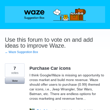
Skip
to
content
Use this forum to vote on and add
ideas to improve Waze.
← Waze Suggestion Box
7
Purchase Car icons
votes
I think Google/Waze is missing an opportunity to
cross market and build more revenue. Waze
Vote
should offer users to purchase (0.99) themed
car icons, i.e., Jeep Wrangler, Star Wars,
Batman, etc. There are endless options for
cross marketing and revenue here...