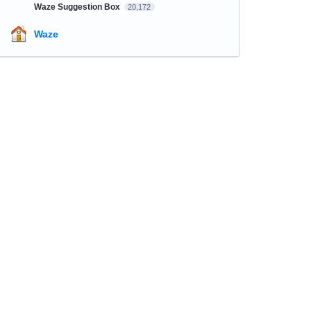
Waze Suggestion Box
20,172
Waze