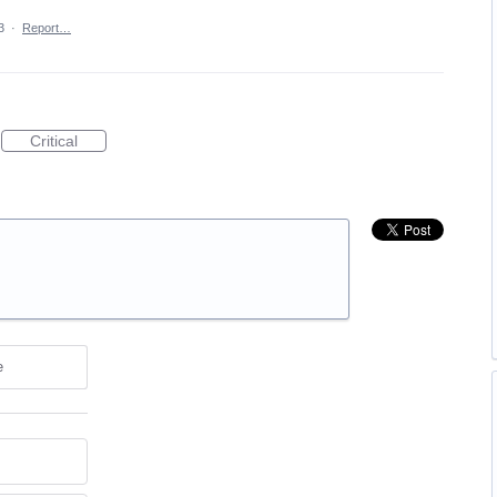
3
·
Report…
Critical
e