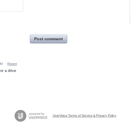
Post comment
AM
·
Report
or a drive
UserVoice Terms of Service & Privacy Policy