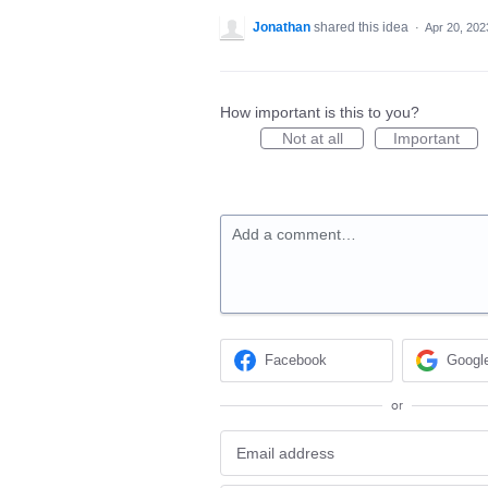
Jonathan
shared this idea
·
Apr 20, 202
How important is this to you?
Not at all
Important
Add a comment…
Facebook
Googl
or