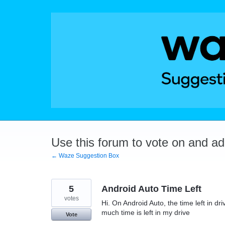
Skip
to
content
Use this forum to vote on and a
← Waze Suggestion Box
5
Android Auto Time Left
votes
Hi. On Android Auto, the time left in 
much time is left in my drive
Vote