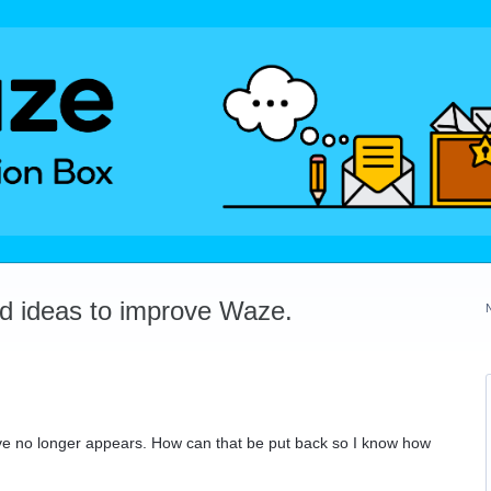
dd ideas to improve Waze.
drive no longer appears. How can that be put back so I know how