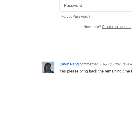
Forgot Password?
New here?
Create an account
Gavin Pang
commented
·
April 25, 2023 3:41 
Yes please bring back the remaining time f