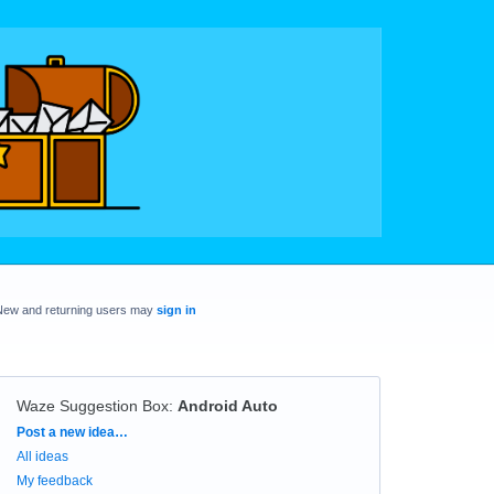
New and returning users may
sign in
Waze Suggestion Box
:
Android Auto
Categories
Post a new idea…
All ideas
My feedback