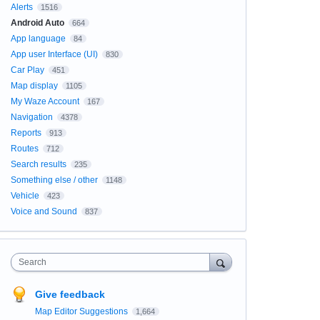
Alerts
1516
Android Auto
664
App language
84
App user Interface (UI)
830
Car Play
451
Map display
1105
My Waze Account
167
Navigation
4378
Reports
913
Routes
712
Search results
235
Something else / other
1148
Vehicle
423
Voice and Sound
837
Search
Give feedback
Map Editor Suggestions
1,664