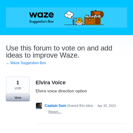
Skip
to
content
Use this forum to vote on and add
ideas to improve Waze.
← Waze Suggestion Box
1
Elvira Voice
vote
Elvira voice direction option
Vote
Captain Sam
shared this idea
·
Apr 30, 2023
·
Report…