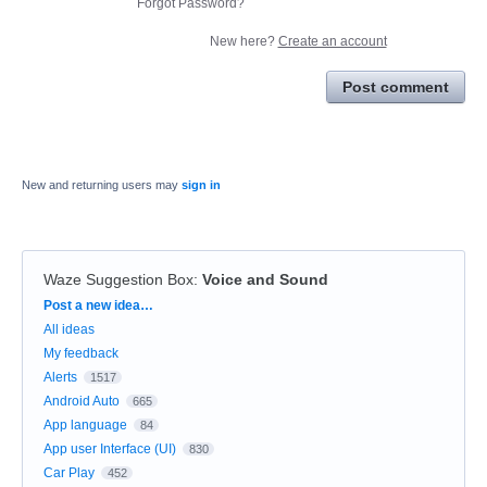
Forgot Password?
New here?
Create an account
Post comment
New and returning users may
sign in
Waze Suggestion Box
:
Voice and Sound
Categories
Post a new idea…
All ideas
My feedback
Alerts
1517
Android Auto
665
App language
84
App user Interface (UI)
830
Car Play
452