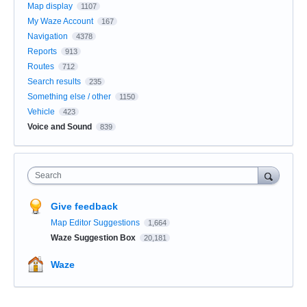
Map display
1107
My Waze Account
167
Navigation
4378
Reports
913
Routes
712
Search results
235
Something else / other
1150
Vehicle
423
Voice and Sound
839
Search
Give feedback
Map Editor Suggestions
1,664
Waze Suggestion Box
20,181
Waze