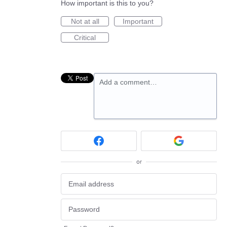
How important is this to you?
Not at all
Important
Critical
Add a comment…
or