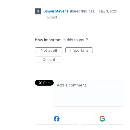
Simon Stevens
shared this idea
·
May 3, 2023
·
Report…
How important is this to you?
Not at all
Important
Critical
Add a comment…