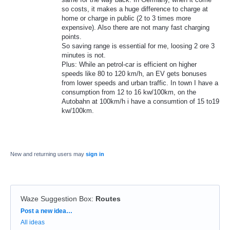
so costs, it makes a huge difference to charge at
home or charge in public (2 to 3 times more
expensive). Also there are not many fast charging
points.
So saving range is essential for me, loosing 2 ore 3
minutes is not.
Plus: While an petrol-car is efficient on higher
speeds like 80 to 120 km/h, an EV gets bonuses
from lower speeds and urban traffic. In town I have a
consumption from 12 to 16 kw/100km, on the
Autobahn at 100km/h i have a consumtion of 15 to19
kw/100km.
New and returning users may
sign in
Waze Suggestion Box
:
Routes
Categories
Post a new idea…
All ideas