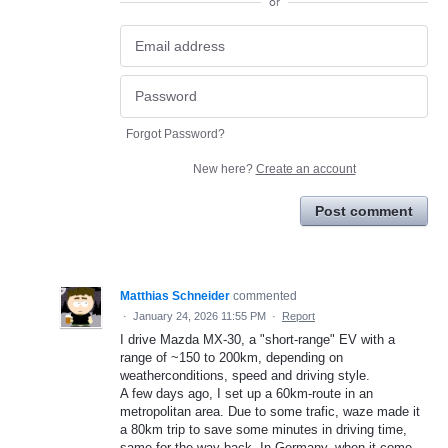
or
Forgot Password?
New here?
Create an account
Post comment
Matthias Schneider
commented
·
January 24, 2026 11:55 PM
·
Report
I drive Mazda MX-30, a "short-range" EV with a
range of ~150 to 200km, depending on
weatherconditions, speed and driving style.
A few days ago, I set up a 60km-route in an
metropolitan area. Due to some trafic, waze made it
a 80km trip to save some minutes in driving time,
same for the way back. In Germany, when it come