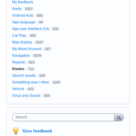
My feedback
Alerts
1517
Android Auto
665
App language
84
App user Interface (UI)
830
Car Play
453
Map display
1107
My Waze Account
167
Navigation
4379
Reports
913
Routes
712
Search results
235
Something else / other
1150
Vehicle
423
Voice and Sound
839
Search
Give feedback