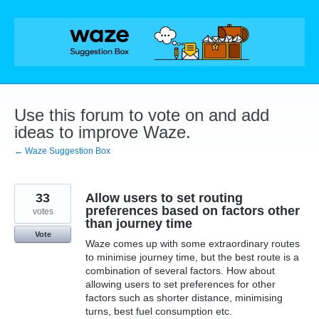
Skip
to
content
Use this forum to vote on and add
ideas to improve Waze.
← Waze Suggestion Box
33
Allow users to set routing
preferences based on factors other
votes
than journey time
Vote
Waze comes up with some extraordinary routes
to minimise journey time, but the best route is a
combination of several factors. How about
allowing users to set preferences for other
factors such as shorter distance, minimising
turns, best fuel consumption etc.