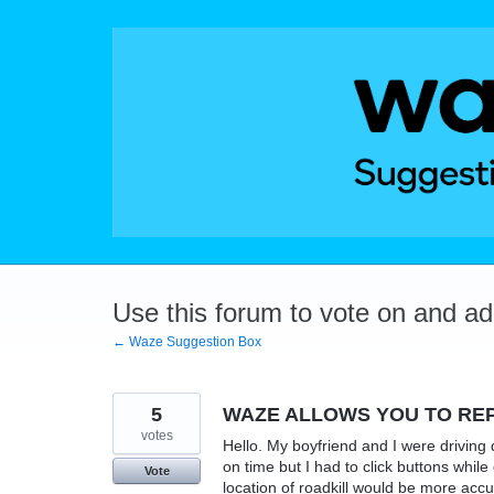
Skip
to
content
Use this forum to vote on and a
← Waze Suggestion Box
5
WAZE ALLOWS YOU TO REP
votes
Hello. My boyfriend and I were driving d
on time but I had to click buttons whil
Vote
location of roadkill would be more acc