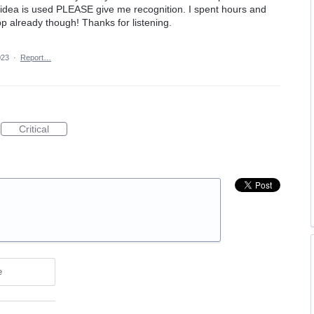
his idea is used PLEASE give me recognition. I spent hours and
app already though! Thanks for listening.
023
·
Report…
Critical
e