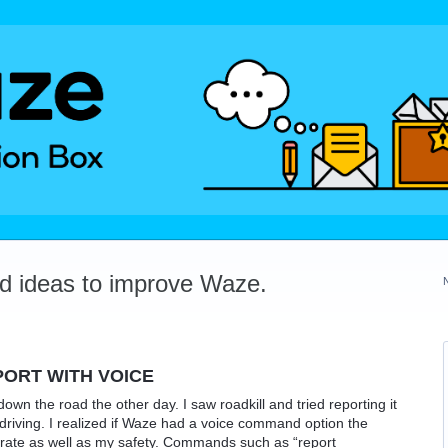
dd ideas to improve Waze.
ORT WITH VOICE
own the road the other day. I saw roadkill and tried reporting it
e driving. I realized if Waze had a voice command option the
urate as well as my safety. Commands such as “report