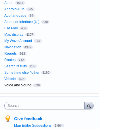
Alerts
1517
Android Auto
665
App language
84
App user Interface (UI)
830
Car Play
452
Map display
1107
My Waze Account
167
Navigation
4377
Reports
913
Routes
712
Search results
235
Something else / other
1150
Vehicle
423
Voice and Sound
839
Search
Give feedback
Map Editor Suggestions
1,664