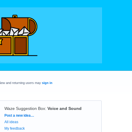
New and returning users may
sign in
Waze Suggestion Box
:
Voice and Sound
Categories
Post a new idea…
All ideas
My feedback