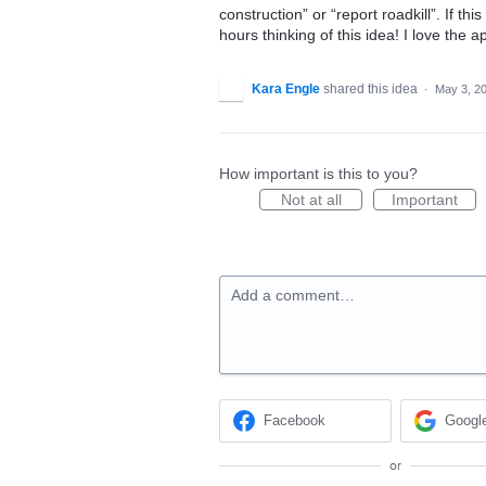
construction” or “report roadkill”. If t
hours thinking of this idea! I love the 
Kara Engle
shared this idea
·
May 3, 2
How important is this to you?
Not at all
Important
Add a comment…
Facebook
Googl
or