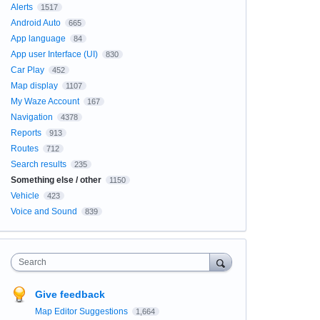
Alerts
1517
Android Auto
665
App language
84
App user Interface (UI)
830
Car Play
452
Map display
1107
My Waze Account
167
Navigation
4378
Reports
913
Routes
712
Search results
235
Something else / other
1150
Vehicle
423
Voice and Sound
839
Search
Give feedback
Map Editor Suggestions
1,664