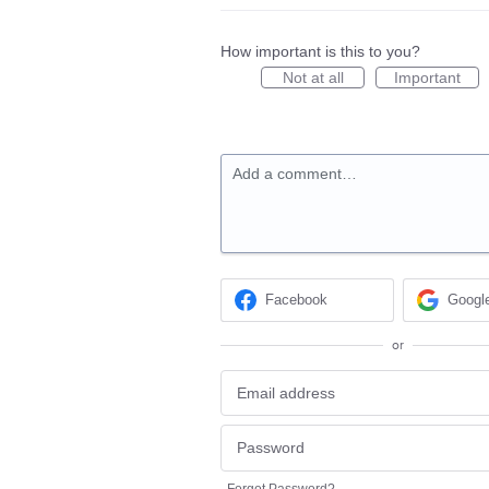
How important is this to you?
Not at all
Important
Add a comment…
Facebook
Googl
or
Forgot Password?