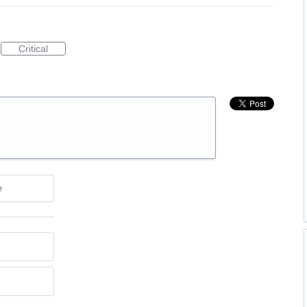
Critical
e