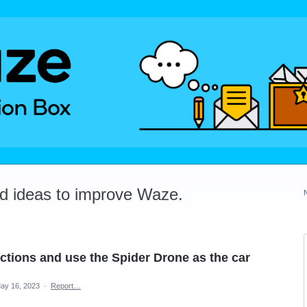
dd ideas to improve Waze.
ctions and use the Spider Drone as the car
ay 16, 2023
·
Report…