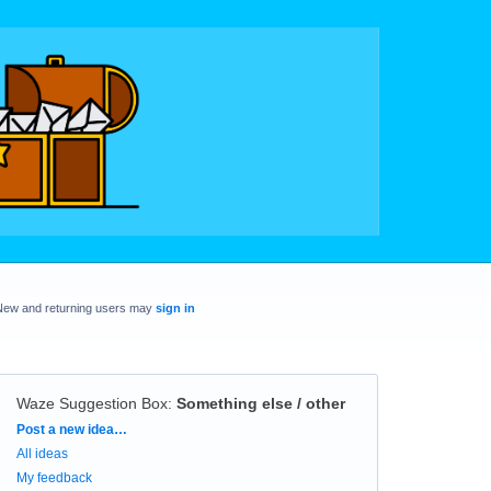
New and returning users may
sign in
Waze Suggestion Box
:
Something else / other
Categories
Post a new idea…
All ideas
My feedback