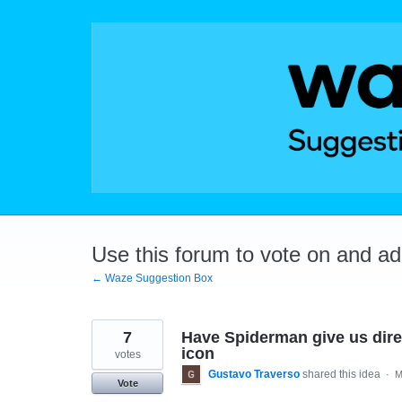
Skip
to
content
Use this forum to vote on and a
← Waze Suggestion Box
7
Have Spiderman give us dire
icon
votes
Gustavo Traverso
shared this idea
·
M
Vote