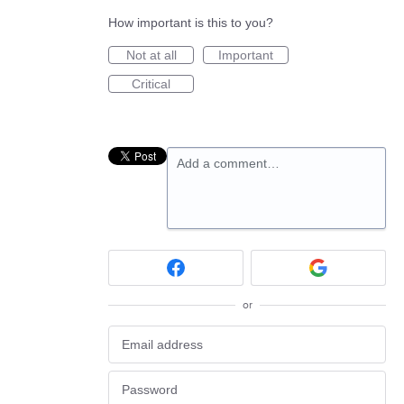
How important is this to you?
Not at all
Important
Critical
Add a comment…
or