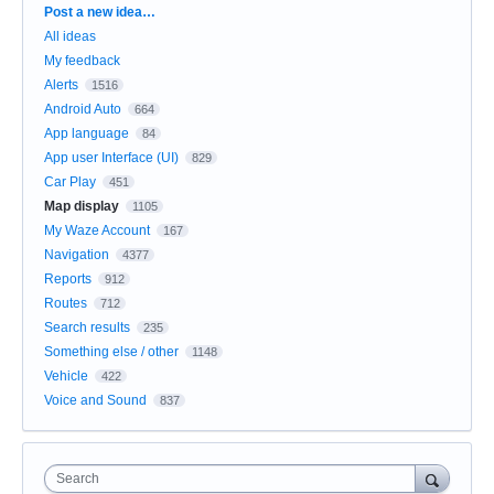
Categories
Post a new idea…
All ideas
My feedback
Alerts
1516
Android Auto
664
App language
84
App user Interface (UI)
829
Car Play
451
Map display
1105
My Waze Account
167
Navigation
4377
Reports
912
Routes
712
Search results
235
Something else / other
1148
Vehicle
422
Voice and Sound
837
Search