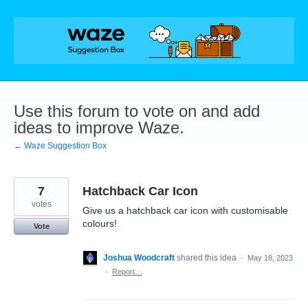
Skip
to
content
Use this forum to vote on and add
ideas to improve Waze.
← Waze Suggestion Box
7
Hatchback Car Icon
votes
Give us a hatchback car icon with customisable
colours!
Vote
Joshua Woodcraft
shared this idea
·
May 18, 2023
·
Report…