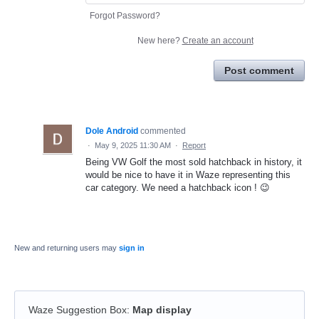
Forgot Password?
New here?
Create an account
Post comment
Dole Android
commented
·
May 9, 2025 11:30 AM
·
Report
Being VW Golf the most sold hatchback in history, it
would be nice to have it in Waze representing this
car category. We need a hatchback icon ! 😉
New and returning users may
sign in
Waze Suggestion Box
:
Map display