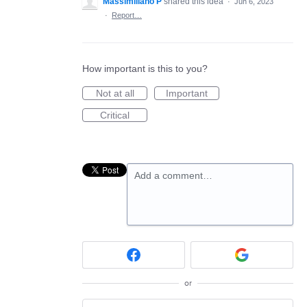
Massimiliano P
shared this idea
·
Jun 6, 2023
·
Report…
How important is this to you?
Not at all
Important
Critical
Add a comment…
or