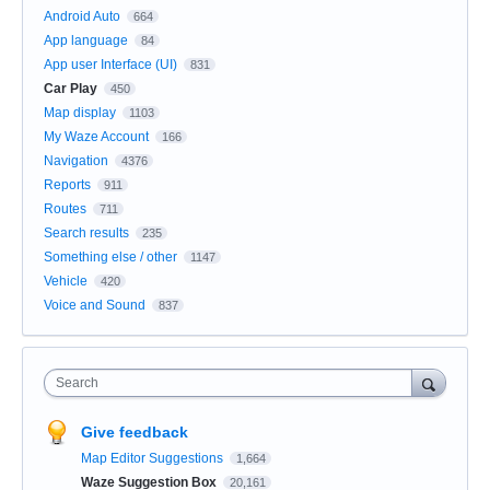
Android Auto
664
App language
84
App user Interface (UI)
831
Car Play
450
Map display
1103
My Waze Account
166
Navigation
4376
Reports
911
Routes
711
Search results
235
Something else / other
1147
Vehicle
420
Voice and Sound
837
Search
Give feedback
Map Editor Suggestions
1,664
Waze Suggestion Box
20,161