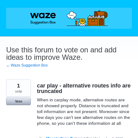
Skip
to
content
Use this forum to vote on and add
ideas to improve Waze.
← Waze Suggestion Box
1
car play - alternative routes info are
truncated
vote
When in carplay mode, alternative routes are
Vote
not showed properly. Distance is truncated and
toll information are not present. Moreover since
few days you can't see alternative routes on the
phone, so you can't these information at all.