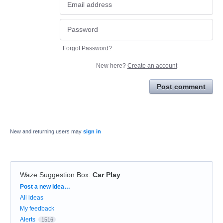
Forgot Password?
New here?
Create an account
Post comment
New and returning users may
sign in
Waze Suggestion Box
:
Car Play
Categories
Post a new idea…
All ideas
My feedback
Alerts
1516