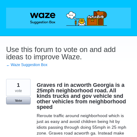
Skip
to
content
Use this forum to vote on and add
ideas to improve Waze.
← Waze Suggestion Box
1
Graves rd in acworth Georgia is a
25mph neighborhood road. All
vote
kinds trucks and gov vehicle snd
other vehicles from neighborhood
Vote
speed
Reroute traffic around neighborhood which is
just as easy and avoid children being hit by
idiots passing through doing 55mph in 25 mph
zone. Graves road acworth ga. Instead make