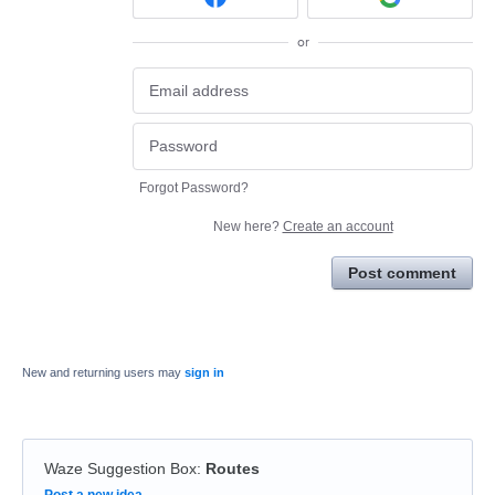
or
Forgot Password?
New here?
Create an account
Post comment
New and returning users may
sign in
Waze Suggestion Box
:
Routes
Categories
Post a new idea…