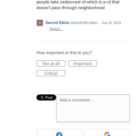
people take cedarcrest rd which is a rd that
doesn't pass through neighborhood
Garrett Elkins
shared this idea
·
Jun 15, 2023
·
Report…
How important is this to you?
Not at all
Important
Critical
Add a comment…