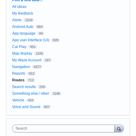
All ideas
My feedback
Alerts
1516
Android Auto
664
App language
84
App user Interface (UI)
829
Car Play
451
Map display
1105
My Waze Account
167
Navigation
4377
Reports
912
Routes
712
Search results
235
Something else / other
1148
Vehicle
422
Voice and Sound
837
Search