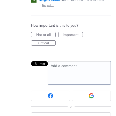
Sergio Peralta
shared this idea
·
Jun 23, 2023
·
Report…
How important is this to you?
Not at all
Important
Critical
Add a comment…
or