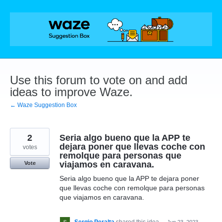
Skip
to
content
Use this forum to vote on and add
ideas to improve Waze.
← Waze Suggestion Box
2
Seria algo bueno que la APP te
dejara poner que llevas coche con
votes
remolque para personas que
viajamos en caravana.
Vote
Seria algo bueno que la APP te dejara poner
que llevas coche con remolque para personas
que viajamos en caravana.