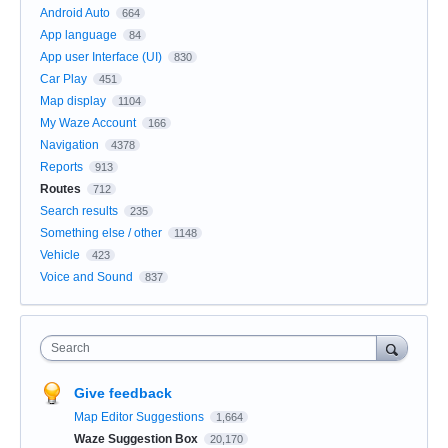
Android Auto
664
App language
84
App user Interface (UI)
830
Car Play
451
Map display
1104
My Waze Account
166
Navigation
4378
Reports
913
Routes
712
Search results
235
Something else / other
1148
Vehicle
423
Voice and Sound
837
Search
Give feedback
Map Editor Suggestions
1,664
Waze Suggestion Box
20,170