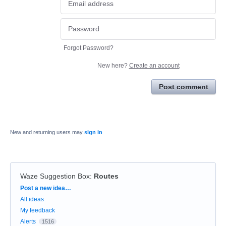
Forgot Password?
New here?
Create an account
Post comment
New and returning users may
sign in
Waze Suggestion Box
:
Routes
Categories
Post a new idea…
All ideas
My feedback
Alerts
1516