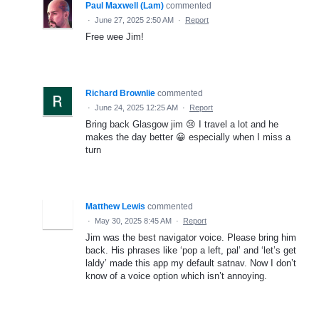
Paul Maxwell (Lam)
commented
·
June 27, 2025 2:50 AM
·
Report
Free wee Jim!
Richard Brownlie
commented
·
June 24, 2025 12:25 AM
·
Report
Bring back Glasgow jim 😢 I travel a lot and he
makes the day better 😀 especially when I miss a
turn
Matthew Lewis
commented
·
May 30, 2025 8:45 AM
·
Report
Jim was the best navigator voice. Please bring him
back. His phrases like ‘pop a left, pal’ and ‘let’s get
laldy’ made this app my default satnav. Now I don’t
know of a voice option which isn’t annoying.