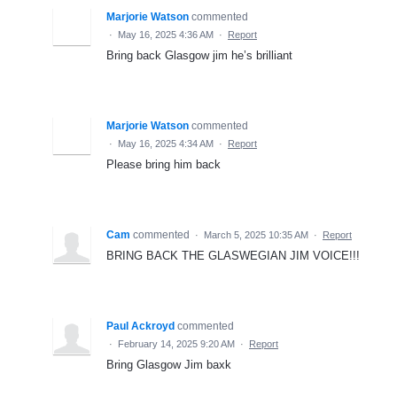
Marjorie Watson
commented
·
May 16, 2025 4:36 AM
·
Report
Bring back Glasgow jim he’s brilliant
Marjorie Watson
commented
·
May 16, 2025 4:34 AM
·
Report
Please bring him back
Cam
commented
·
March 5, 2025 10:35 AM
·
Report
BRING BACK THE GLASWEGIAN JIM VOICE!!!
Paul Ackroyd
commented
·
February 14, 2025 9:20 AM
·
Report
Bring Glasgow Jim baxk