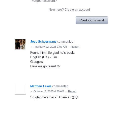
Forgot Password?
New here?
Create an account
Post comment
Joep Schuermans
commented
·
February 22, 2026 1:07 AM
·
Report
Found him! So glad he’s back.
English (UK) - Jim
Glasgow
Here we go team! 🥳
Matthew Lewis
commented
·
October 2, 2025 4:30 AM
·
Report
So glad he’s back! Thanks. 👏🙂