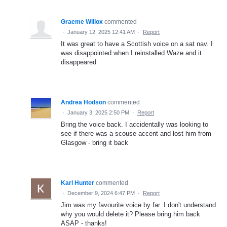
Graeme Willox
commented
·
January 12, 2025 12:41 AM
·
Report
It was great to have a Scottish voice on a sat nav. I
was disappointed when I reinstalled Waze and it
disappeared
Andrea Hodson
commented
·
January 3, 2025 2:50 PM
·
Report
Bring the voice back. I accidentally was looking to
see if there was a scouse accent and lost him from
Glasgow - bring it back
Karl Hunter
commented
·
December 9, 2024 6:47 PM
·
Report
Jim was my favourite voice by far. I don't understand
why you would delete it? Please bring him back
ASAP - thanks!