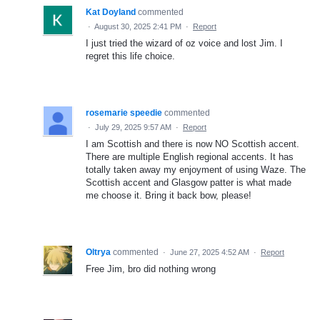
Kat Doyland
commented
·
August 30, 2025 2:41 PM
·
Report
I just tried the wizard of oz voice and lost Jim. I
regret this life choice.
rosemarie speedie
commented
·
July 29, 2025 9:57 AM
·
Report
I am Scottish and there is now NO Scottish accent.
There are multiple English regional accents. It has
totally taken away my enjoyment of using Waze. The
Scottish accent and Glasgow patter is what made
me choose it. Bring it back bow, please!
Oltrya
commented
·
June 27, 2025 4:52 AM
·
Report
Free Jim, bro did nothing wrong