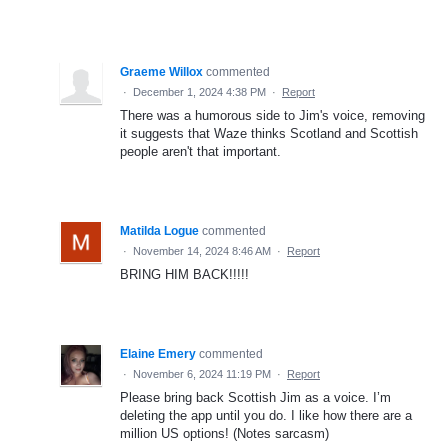
Graeme Willox
commented
·
December 1, 2024 4:38 PM
·
Report
There was a humorous side to Jim's voice, removing
it suggests that Waze thinks Scotland and Scottish
people aren't that important.
Matilda Logue
commented
·
November 14, 2024 8:46 AM
·
Report
BRING HIM BACK!!!!!
Elaine Emery
commented
·
November 6, 2024 11:19 PM
·
Report
Please bring back Scottish Jim as a voice. I’m
deleting the app until you do. I like how there are a
million US options! (Notes sarcasm)