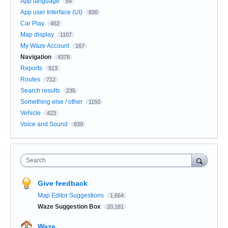
App language
84
App user Interface (UI)
830
Car Play
452
Map display
1107
My Waze Account
167
Navigation
4378
Reports
913
Routes
712
Search results
235
Something else / other
1150
Vehicle
423
Voice and Sound
839
Search
Give feedback
Map Editor Suggestions
1,664
Waze Suggestion Box
20,181
Waze