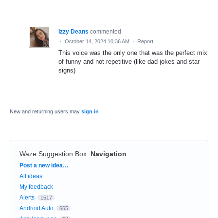
Izzy Deans
commented
·
October 14, 2024 10:36 AM
·
Report
This voice was the only one that was the perfect mix
of funny and not repetitive (like dad jokes and star
signs)
New and returning users may
sign in
Waze Suggestion Box
:
Navigation
Categories
Post a new idea…
All ideas
My feedback
Alerts
1517
Android Auto
665