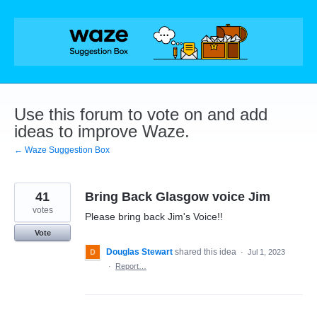
Skip
to
content
Use this forum to vote on and add
ideas to improve Waze.
← Waze Suggestion Box
41
Bring Back Glasgow voice Jim
votes
Please bring back Jim's Voice!!
Vote
Douglas Stewart
shared this idea
·
Jul 1, 2023
·
Report…