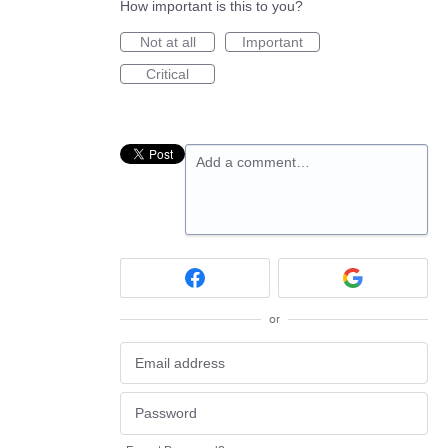
How important is this to you?
Not at all
Important
Critical
Add a comment…
or