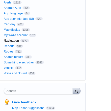
Alerts
1516
Android Auto
664
App language
84
App user Interface (UI)
829
Car Play
451
Map display
1105
My Waze Account
167
Navigation
4377
Reports
912
Routes
712
Search results
235
Something else / other
1148
Vehicle
422
Voice and Sound
838
Search
Give feedback
Map Editor Suggestions
1,664