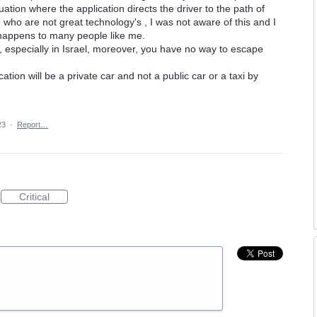
tuation where the application directs the driver to the path of
e who are not great technology's , I was not aware of this and I
e happens to many people like me.
especially in Israel, moreover, you have no way to escape
ication will be a private car and not a public car or a taxi by
23
·
Report…
Critical