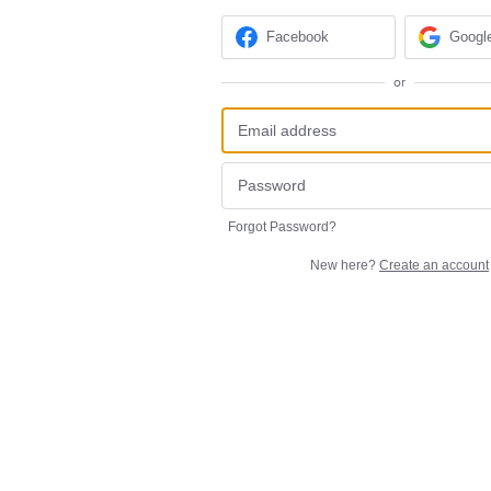
Facebook
Googl
or
Forgot Password?
New here?
Create an account