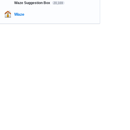
Waze Suggestion Box
20,169
Waze