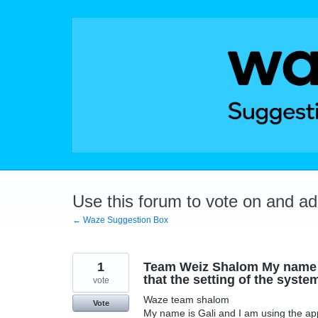
Skip
to
content
Use this forum to vote on and a
← Waze Suggestion Box
1
Team Weiz Shalom My name is
that the setting of the system
vote
Waze team shalom
Vote
My name is Gali and I am using the app