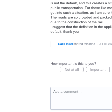
is not the default, and this creates a si
public transportation. For those like m
got into such a situation, as I am sur
The roads are so crowded and packed, 
due to the construction of the rail.
I suggest that the definition in the appl
default. thank you
Gali Finkel
shared this idea
·
Jul 10, 20
How important is this to you?
Not at all
Important
Add a comment…