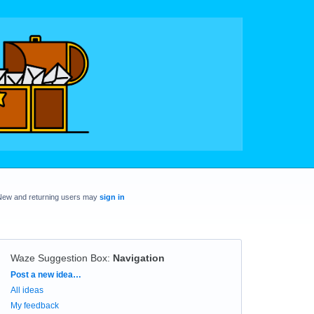
New and returning users may
sign in
Waze Suggestion Box
:
Navigation
Categories
Post a new idea…
All ideas
My feedback