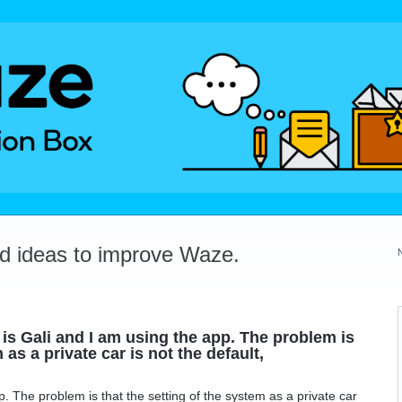
dd ideas to improve Waze.
 Gali and I am using the app. The problem is
 as a private car is not the default,
. The problem is that the setting of the system as a private car