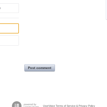
e
Post comment
UserVoice Terms of Service & Privacy Policy