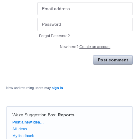
Forgot Password?
New here?
Create an account
Post comment
New and returning users may
sign in
Waze Suggestion Box
:
Reports
Categories
Post a new idea…
All ideas
My feedback