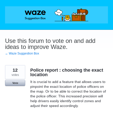
Skip
to
content
Use this forum to vote on and add
ideas to improve Waze.
← Waze Suggestion Box
12
Police report : choosing the exact
location
votes
It is crucial to add a feature that allows users to
Vote
pinpoint the exact location of police officers on
the map. Or to be able to correct the location of
the police officer. This increased precision will
help drivers easily identify control zones and
adjust their speed accordingly.