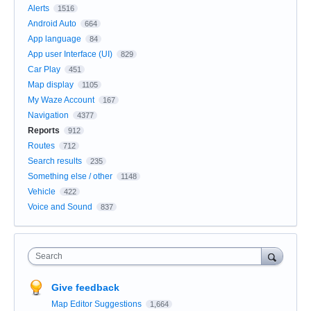
Alerts
1516
Android Auto
664
App language
84
App user Interface (UI)
829
Car Play
451
Map display
1105
My Waze Account
167
Navigation
4377
Reports
912
Routes
712
Search results
235
Something else / other
1148
Vehicle
422
Voice and Sound
837
Search
Give feedback
Map Editor Suggestions
1,664