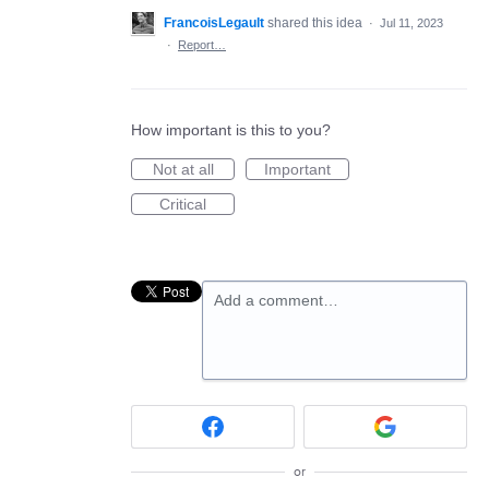
FrancoisLegault
shared this idea
·
Jul 11, 2023
·
Report…
How important is this to you?
Not at all
Important
Critical
Add a comment…
or