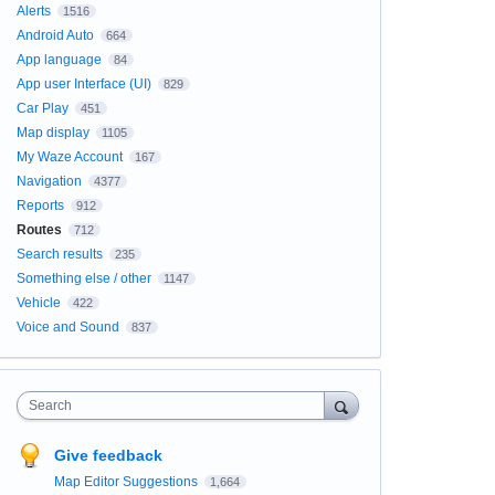
Alerts
1516
Android Auto
664
App language
84
App user Interface (UI)
829
Car Play
451
Map display
1105
My Waze Account
167
Navigation
4377
Reports
912
Routes
712
Search results
235
Something else / other
1147
Vehicle
422
Voice and Sound
837
Search
Give feedback
Map Editor Suggestions
1,664