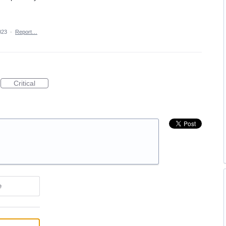
023
·
Report…
Critical
e