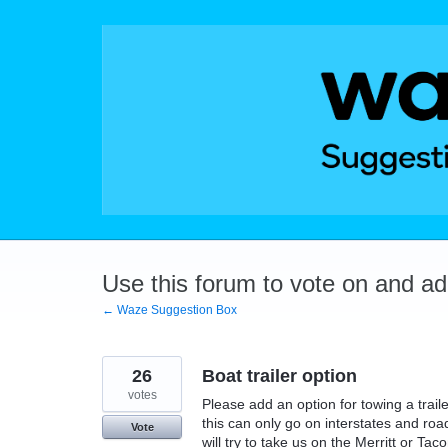
Skip
to
content
Use this forum to vote on and a
← Waze Suggestion Box
26
Boat trailer option
votes
Please add an option for towing a traile
this can only go on interstates and roa
Vote
will try to take us on the Merritt or Ta