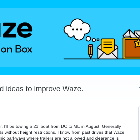
dd ideas to improve Waze.
r. I'll be towing a 23' boat from DC to ME in August. Generally
ds without height restrictions. I know from past drives that Waze
conic parkways where trailers are not allowed and clearance is