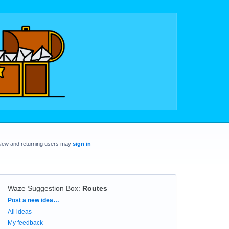
New and returning users may
sign in
Waze Suggestion Box
:
Routes
Categories
Post a new idea…
All ideas
My feedback