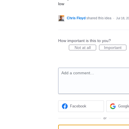
low
Chris Floyd
shared this idea
·
Jul 18, 2
How important is this to you?
Not at all
Important
Add a comment…
Facebook
Googl
or