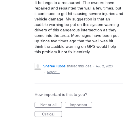
It belongs to a restaurant. The owners have
repaired and repainted the wall a few times, but
it continues to get hit causing severe injuries and
vehicle damage. My suggestion is that an
audible warning be put on this system warning
drivers of this dangerous intersection as they
come into the area. More signs have been put
up since two times ago that the wall was hit. I
think the audible warning on GPS would help
this problem if not fix it entirely.
Sheree Tubbs
shared this idea
·
Aug 2, 2023
·
Report…
How important is this to you?
Not at all
Important
Critical