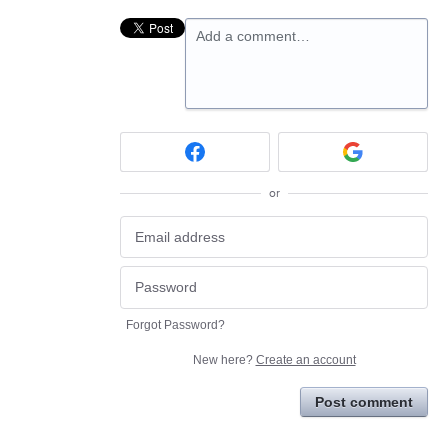
Add a comment…
or
Forgot Password?
New here?
Create an account
Post comment