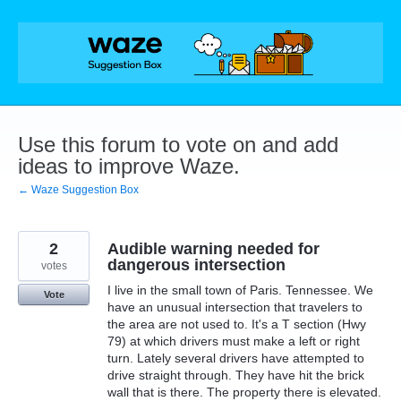
Skip
to
content
Use this forum to vote on and add
ideas to improve Waze.
← Waze Suggestion Box
2
Audible warning needed for
dangerous intersection
votes
I live in the small town of Paris. Tennessee. We
Vote
have an unusual intersection that travelers to
the area are not used to. It's a T section (Hwy
79) at which drivers must make a left or right
turn. Lately several drivers have attempted to
drive straight through. They have hit the brick
wall that is there. The property there is elevated.