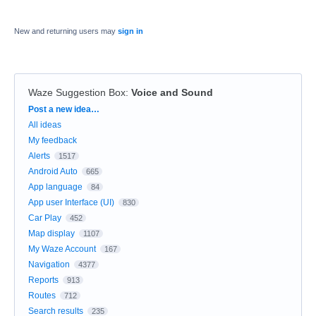
New and returning users may
sign in
Waze Suggestion Box
:
Voice and Sound
Categories
Post a new idea…
All ideas
My feedback
Alerts
1517
Android Auto
665
App language
84
App user Interface (UI)
830
Car Play
452
Map display
1107
My Waze Account
167
Navigation
4377
Reports
913
Routes
712
Search results
235