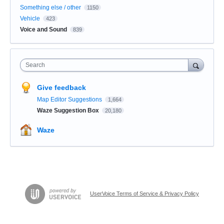
Something else / other
1150
Vehicle
423
Voice and Sound
839
Search
Give feedback
Map Editor Suggestions
1,664
Waze Suggestion Box
20,180
Waze
UserVoice Terms of Service & Privacy Policy