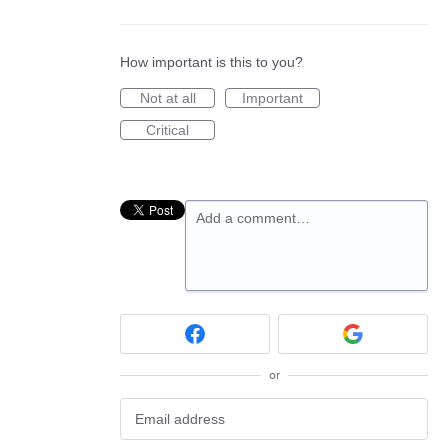
How important is this to you?
Not at all
Important
Critical
Add a comment…
or