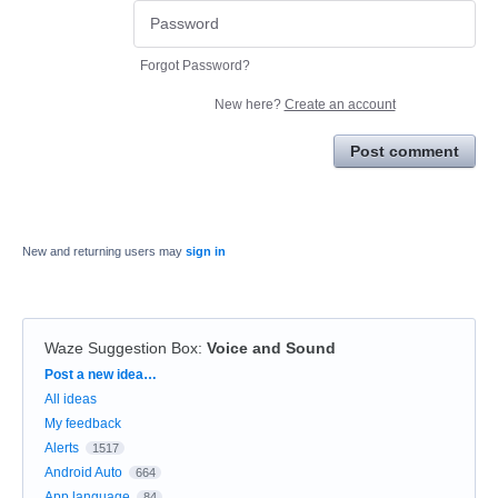
Forgot Password?
New here?
Create an account
Post comment
New and returning users may
sign in
Waze Suggestion Box
:
Voice and Sound
Categories
Post a new idea…
All ideas
My feedback
Alerts
1517
Android Auto
664
App language
84