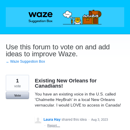
Skip
to
content
Use this forum to vote on and add
ideas to improve Waze.
← Waze Suggestion Box
1
Existing New Orleans for
Canadians!
vote
You have an existing voice in the U.S. called
Vote
'Chalmette HeyBrah' in a local New Orleans
vernacular. I would LOVE to access in Canada!
Laura Hay
shared this idea
·
Aug 3, 2023
·
Report…