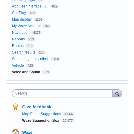
App user Interface (UI)
829
Car Play
452
Map display
1106
My Waze Account
167
Navigation
4377
Reports
913
Routes
712
Search results
235
Something else / other
1150
Vehicle
423
Voice and Sound
839
Search
Give feedback
Map Editor Suggestions
1,664
Waze Suggestion Box
20,177
Waze