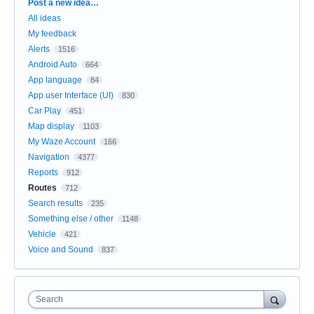
Categories
Post a new idea…
All ideas
My feedback
Alerts
1516
Android Auto
664
App language
84
App user Interface (UI)
830
Car Play
451
Map display
1103
My Waze Account
166
Navigation
4377
Reports
912
Routes
712
Search results
235
Something else / other
1148
Vehicle
421
Voice and Sound
837
Search