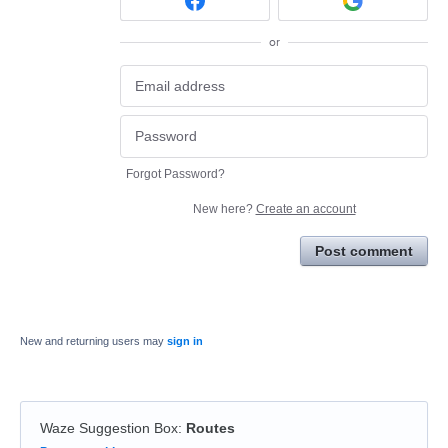
or
Forgot Password?
New here?
Create an account
Post comment
New and returning users may
sign in
Waze Suggestion Box
:
Routes