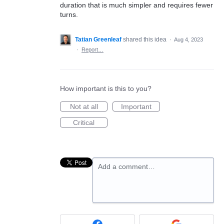
duration that is much simpler and requires fewer
turns.
Tatian Greenleaf
shared this idea
·
Aug 4, 2023
·
Report…
How important is this to you?
Not at all
Important
Critical
Add a comment…