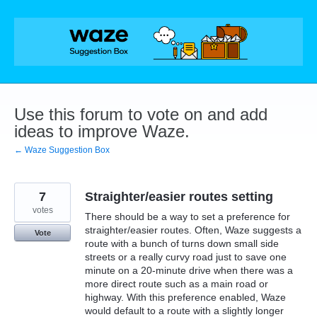
Skip
to
content
Use this forum to vote on and add
ideas to improve Waze.
← Waze Suggestion Box
7
Straighter/easier routes setting
votes
There should be a way to set a preference for
straighter/easier routes. Often, Waze suggests a
Vote
route with a bunch of turns down small side
streets or a really curvy road just to save one
minute on a 20-minute drive when there was a
more direct route such as a main road or
highway. With this preference enabled, Waze
would default to a route with a slightly longer