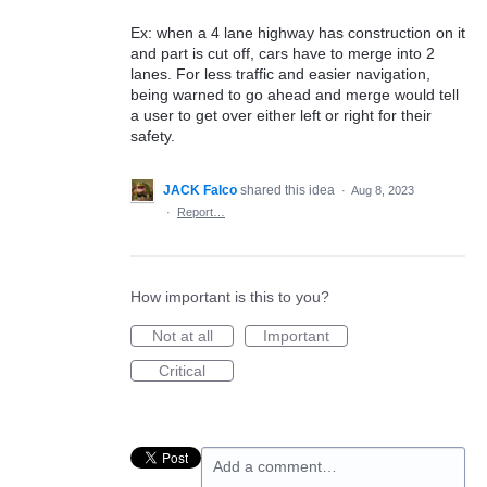
Ex: when a 4 lane highway has construction on it
and part is cut off, cars have to merge into 2
lanes. For less traffic and easier navigation,
being warned to go ahead and merge would tell
a user to get over either left or right for their
safety.
JACK Falco
shared this idea
·
Aug 8, 2023
·
Report…
How important is this to you?
Not at all
Important
Critical
Add a comment…