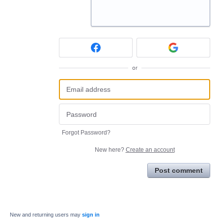
or
Forgot Password?
New here?
Create an account
Post comment
New and returning users may
sign in