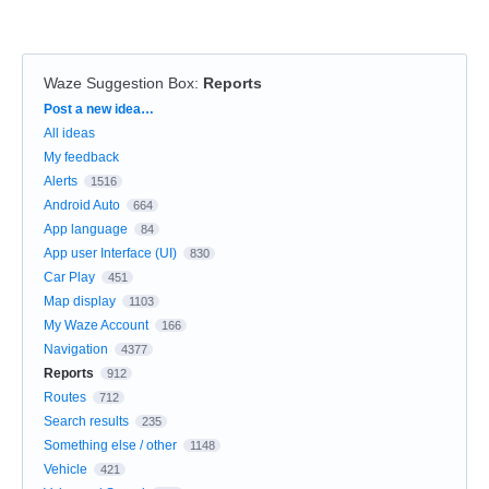
Waze Suggestion Box
:
Reports
Categories
Post a new idea…
All ideas
My feedback
Alerts
1516
Android Auto
664
App language
84
App user Interface (UI)
830
Car Play
451
Map display
1103
My Waze Account
166
Navigation
4377
Reports
912
Routes
712
Search results
235
Something else / other
1148
Vehicle
421