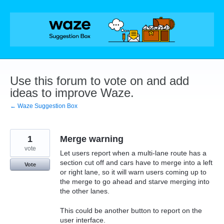
Skip
to
content
Use this forum to vote on and add
ideas to improve Waze.
← Waze Suggestion Box
1
Merge warning
vote
Let users report when a multi-lane route has a
section cut off and cars have to merge into a left
Vote
or right lane, so it will warn users coming up to
the merge to go ahead and starve merging into
the other lanes.
This could be another button to report on the
user interface.