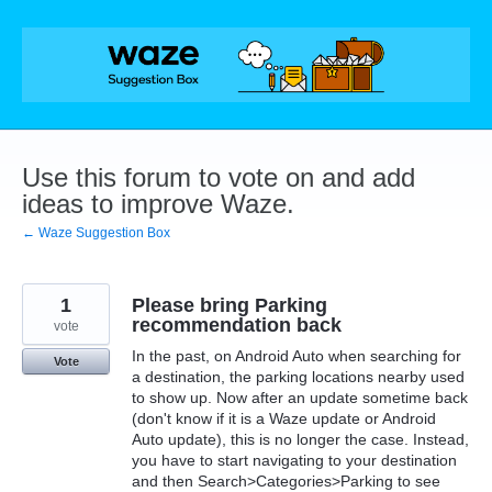
Skip
to
content
Use this forum to vote on and add
ideas to improve Waze.
← Waze Suggestion Box
1
Please bring Parking
recommendation back
vote
In the past, on Android Auto when searching for
Vote
a destination, the parking locations nearby used
to show up. Now after an update sometime back
(don't know if it is a Waze update or Android
Auto update), this is no longer the case. Instead,
you have to start navigating to your destination
and then Search>Categories>Parking to see