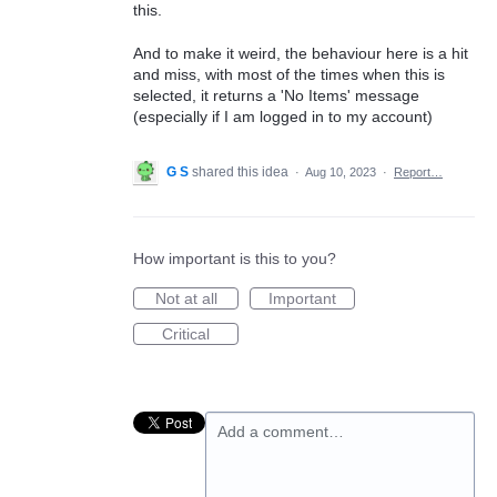
this.
And to make it weird, the behaviour here is a hit
and miss, with most of the times when this is
selected, it returns a 'No Items' message
(especially if I am logged in to my account)
G S
shared this idea
·
Aug 10, 2023
·
Report…
How important is this to you?
Not at all
Important
Critical
Add a comment…