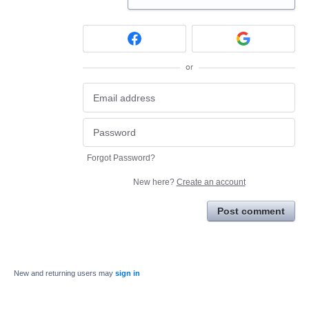
or
Forgot Password?
New here?
Create an account
Post comment
New and returning users may
sign in