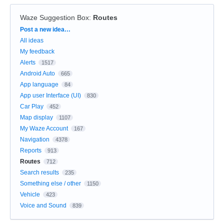
Waze Suggestion Box
:
Routes
Categories
Post a new idea…
All ideas
My feedback
Alerts
1517
Android Auto
665
App language
84
App user Interface (UI)
830
Car Play
452
Map display
1107
My Waze Account
167
Navigation
4378
Reports
913
Routes
712
Search results
235
Something else / other
1150
Vehicle
423
Voice and Sound
839