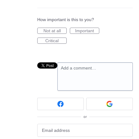
How important is this to you?
Not at all
Important
Critical
Add a comment…
or