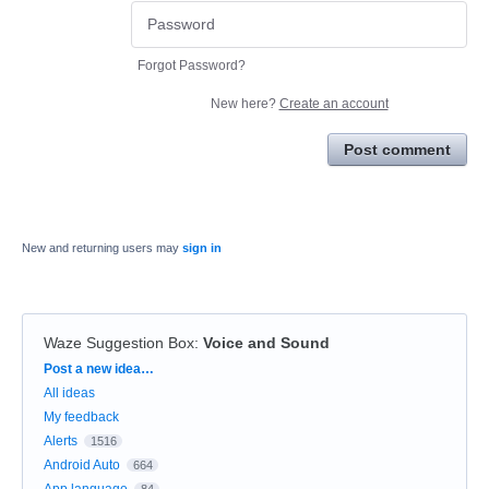
Forgot Password?
New here?
Create an account
Post comment
New and returning users may
sign in
Waze Suggestion Box
:
Voice and Sound
Categories
Post a new idea…
All ideas
My feedback
Alerts
1516
Android Auto
664
App language
84