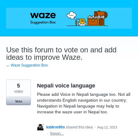
Skip
to
content
Use this forum to vote on and add
ideas to improve Waze.
← Waze Suggestion Box
5
Nepali voice language
votes
Please add Voice in Nepali language too. Not all
understands English navigation in our country.
Vote
Navigation in Nepali language may help to
increase the waze user in Nepal too.
kid4rm90s
shared this idea
·
Aug 12, 2023
·
Report…