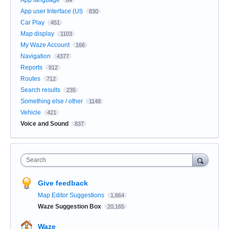
App user Interface (UI)
830
Car Play
451
Map display
1103
My Waze Account
166
Navigation
4377
Reports
912
Routes
712
Search results
235
Something else / other
1148
Vehicle
421
Voice and Sound
837
Search
Give feedback
Map Editor Suggestions
1,664
Waze Suggestion Box
20,165
Waze