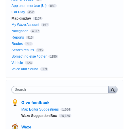
App user Interface (UI)
830
Car Play
452
Map display
1107
My Waze Account
167
Navigation
4377
Reports
913
Routes
712
Search results
235
Something else / other
1150
Vehicle
423
Voice and Sound
839
Search
Give feedback
Map Editor Suggestions
1,664
Waze Suggestion Box
20,180
Waze