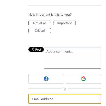
How important is this to you?
Not at all
Important
Critical
Add a comment…
or