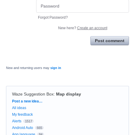
Forgot Password?
New here?
Create an account
Post comment
New and returning users may
sign in
Waze Suggestion Box
:
Map display
Categories
Post a new idea…
All ideas
My feedback
Alerts
1517
Android Auto
665
App language
84