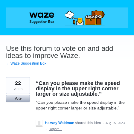
Skip
to
content
Use this forum to vote on and add
ideas to improve Waze.
← Waze Suggestion Box
22
“Can you please make the speed
display in the upper right corner
votes
larger or size adjustable.”
Vote
“Can you please make the speed display in the
upper right corner larger or size adjustable.”
Harvey Waldman
shared this idea
·
Aug 15, 2023
·
Report…