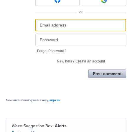
or
Forgot Password?
New here?
Create an account
Post comment
New and returning users may
sign in
Waze Suggestion Box
:
Alerts