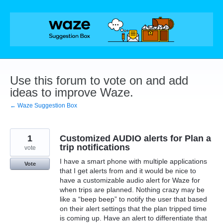
Skip
to
content
Use this forum to vote on and add
ideas to improve Waze.
← Waze Suggestion Box
1
Customized AUDIO alerts for Plan a
trip notifications
vote
I have a smart phone with multiple applications
Vote
that I get alerts from and it would be nice to
have a customizable audio alert for Waze for
when trips are planned. Nothing crazy may be
like a “beep beep” to notify the user that based
on their alert settings that the plan tripped time
is coming up. Have an alert to differentiate that