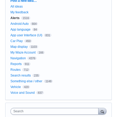
Categories
Post a new idea…
All ideas
My feedback
Alerts
1516
Android Auto
664
App language
84
App user Interface (UI)
831
Car Play
450
Map display
1103
My Waze Account
166
Navigation
4376
Reports
911
Routes
712
Search results
235
Something else / other
1148
Vehicle
420
Voice and Sound
837
Search