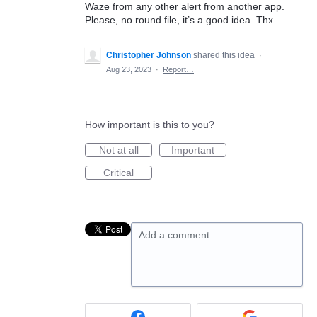
Waze from any other alert from another app.
Please, no round file, it’s a good idea. Thx.
Christopher Johnson
shared this idea
·
Aug 23, 2023
·
Report…
How important is this to you?
Not at all
Important
Critical
Add a comment…