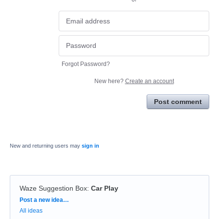
Forgot Password?
New here?
Create an account
Post comment
New and returning users may
sign in
Waze Suggestion Box
:
Car Play
Categories
Post a new idea…
All ideas