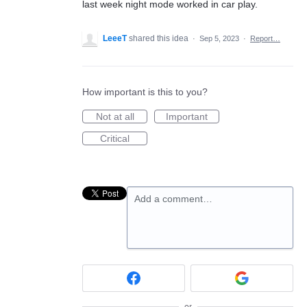
last week night mode worked in car play.
LeeeT
shared this idea
·
Sep 5, 2023
·
Report…
How important is this to you?
Not at all
Important
Critical
Add a comment…
or