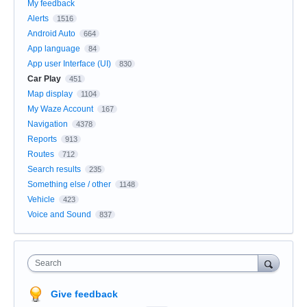
My feedback
Alerts
1516
Android Auto
664
App language
84
App user Interface (UI)
830
Car Play
451
Map display
1104
My Waze Account
167
Navigation
4378
Reports
913
Routes
712
Search results
235
Something else / other
1148
Vehicle
423
Voice and Sound
837
Search
Give feedback