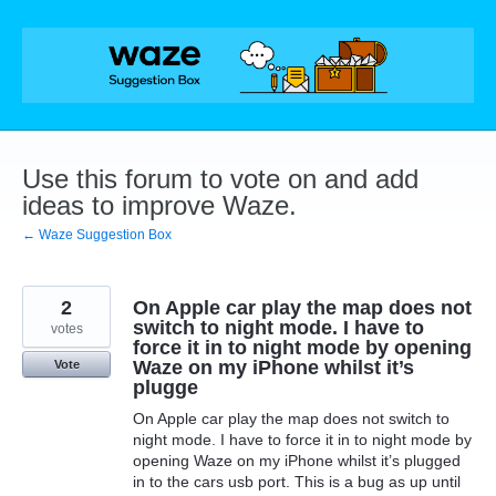
Skip
to
content
Use this forum to vote on and add
ideas to improve Waze.
← Waze Suggestion Box
2
On Apple car play the map does not
switch to night mode. I have to
votes
force it in to night mode by opening
Waze on my iPhone whilst it’s
Vote
plugge
On Apple car play the map does not switch to
night mode. I have to force it in to night mode by
opening Waze on my iPhone whilst it’s plugged
in to the cars usb port. This is a bug as up until