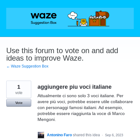
Skip
to
content
Use this forum to vote on and add
ideas to improve Waze.
← Waze Suggestion Box
1
aggiungere piu voci italiane
vote
Attualmente ci sono solo 3 voci italiane. Per
avere più voci, potrebbe essere utile collaborare
Vote
con personaggi famosi italiani. Ad esempio,
potrebbe essere riaggiunta la voce di Marco
Mengoni.
Antonino Faro
shared this idea
·
Sep 6, 2023