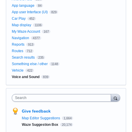
App language
84
App user Interface (UI)
829
Car Play
452
Map display
1106
My Waze Account
167
Navigation
4377
Reports
913
Routes
712
Search results
235
Something else / other
1148
Vehicle
422
Voice and Sound
839
Search
Give feedback
Map Editor Suggestions
1,664
Waze Suggestion Box
20,174