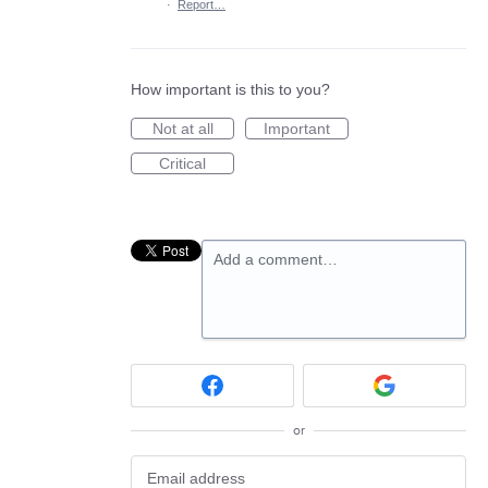
·
Report…
How important is this to you?
Not at all
Important
Critical
Add a comment…
or