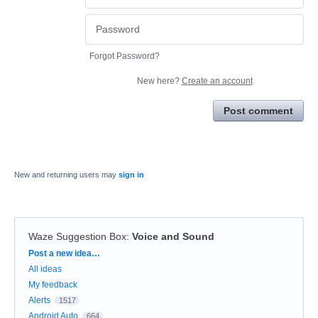
Forgot Password?
New here?
Create an account
Post comment
New and returning users may
sign in
Waze Suggestion Box
:
Voice and Sound
Categories
Post a new idea…
All ideas
My feedback
Alerts
1517
Android Auto
664