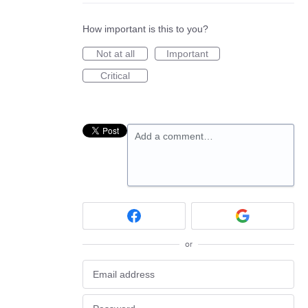
How important is this to you?
Not at all
Important
Critical
Add a comment…
or