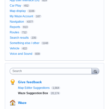
App user Interface (UI)
829
Car Play
452
Map display
1106
My Waze Account
167
Navigation
4377
Reports
913
Routes
712
Search results
235
Something else / other
1148
Vehicle
422
Voice and Sound
839
Search
Give feedback
Map Editor Suggestions
1,664
Waze Suggestion Box
20,174
Waze