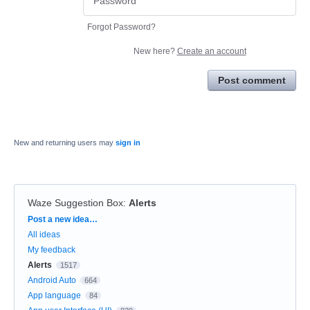
Forgot Password?
New here?
Create an account
Post comment
New and returning users may
sign in
Waze Suggestion Box
:
Alerts
Categories
Post a new idea…
All ideas
My feedback
Alerts
1517
Android Auto
664
App language
84