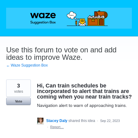
Skip
to
content
Use this forum to vote on and add
ideas to improve Waze.
← Waze Suggestion Box
3
Hi, Can train schedules be
incorporated to alert that trains are
votes
coming when you near train tracks?
Vote
Navigation alert to warn of approaching trains.
Stacey Daly
shared this idea
·
Sep 22, 2023
·
Report…