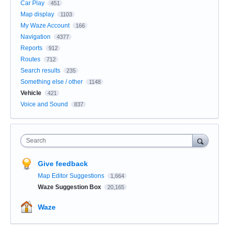
Car Play
451
Map display
1103
My Waze Account
166
Navigation
4377
Reports
912
Routes
712
Search results
235
Something else / other
1148
Vehicle
421
Voice and Sound
837
Search
Give feedback
Map Editor Suggestions
1,664
Waze Suggestion Box
20,165
Waze