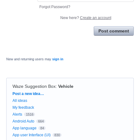
Forgot Password?
New here?
Create an account
Post comment
New and returning users may
sign in
Waze Suggestion Box
:
Vehicle
Categories
Post a new idea…
All ideas
My feedback
Alerts
1516
Android Auto
664
App language
84
App user Interface (UI)
830