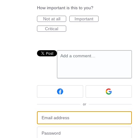
How important is this to you?
Not at all
Important
Critical
Add a comment…
or