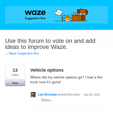
Skip
to
content
Use this forum to vote on and add
ideas to improve Waze.
← Waze Suggestion Box
13
Vehicle options
votes
Where did my vehicle options go? I had a fire
truck now it's gone!
Vote
Lyle Brennan
shared this idea
·
Sep 28, 2023
·
Report…