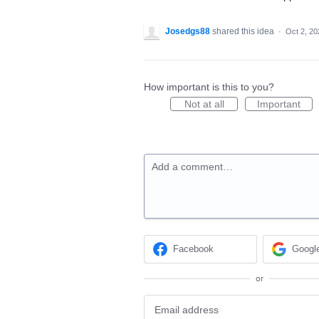
Josedgs88
shared this idea
·
Oct 2, 20
How important is this to you?
Not at all
Important
Add a comment…
Facebook
Googl
or