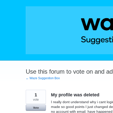
Skip
to
content
Use this forum to vote on and a
← Waze Suggestion Box
1
My profile was deleted
vote
I really dont understand why i cant logi
made so good points I just changed de
Vote
no account with email. have happened b