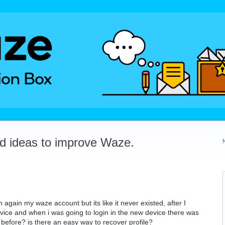
dd ideas to improve Waze.
n again my waze account but its like it never existed, after I
vice and when i was going to login in the new device there was
efore? is there an easy way to recover profile?