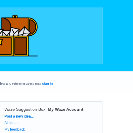
New and returning users may
sign in
Waze Suggestion Box
:
My Waze Account
Categories
Post a new idea…
All ideas
My feedback