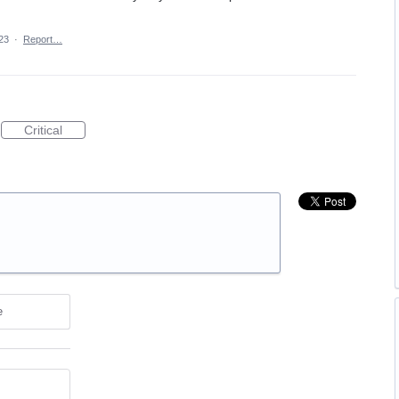
23
·
Report…
Critical
e