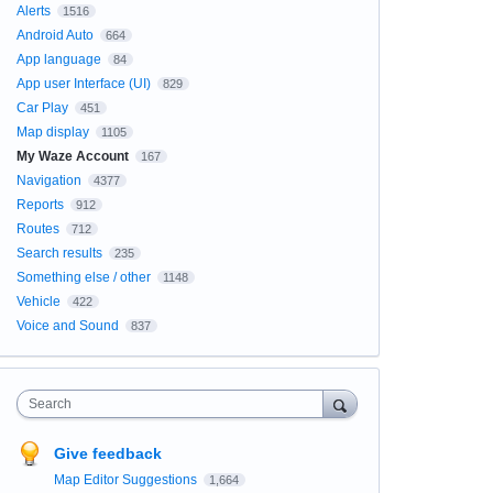
Alerts
1516
Android Auto
664
App language
84
App user Interface (UI)
829
Car Play
451
Map display
1105
My Waze Account
167
Navigation
4377
Reports
912
Routes
712
Search results
235
Something else / other
1148
Vehicle
422
Voice and Sound
837
Search
Give feedback
Map Editor Suggestions
1,664