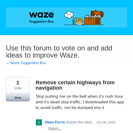
Skip
to
content
Use this forum to vote on and add
ideas to improve Waze.
← Waze Suggestion Box
1
Remove certain highways from
navigation
vote
Stop putting me on the belt when it’s rush hour
Vote
and it’s dead stop traffic, I downloaded this app
to avoid traffic, not be dumped into it
Owen Ferris
shared this idea
·
Oct 26, 2023
·
Report…