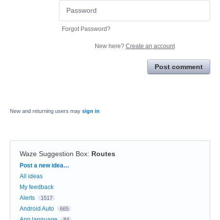
Forgot Password?
New here?
Create an account
Post comment
New and returning users may
sign in
Waze Suggestion Box
:
Routes
Categories
Post a new idea…
All ideas
My feedback
Alerts
1517
Android Auto
665
App language
84