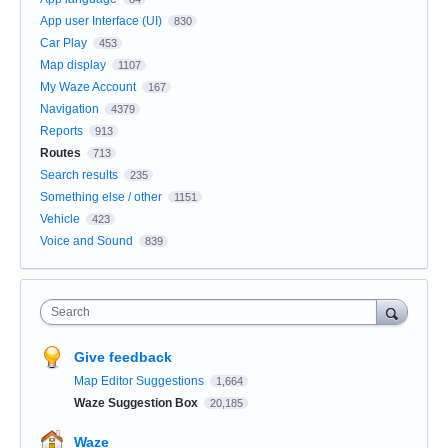
App user Interface (UI)
830
Car Play
453
Map display
1107
My Waze Account
167
Navigation
4379
Reports
913
Routes
713
Search results
235
Something else / other
1151
Vehicle
423
Voice and Sound
839
Search
Give feedback
Map Editor Suggestions
1,664
Waze Suggestion Box
20,185
Waze