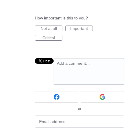
How important is this to you?
Not at all
Important
Critical
Add a comment…
or