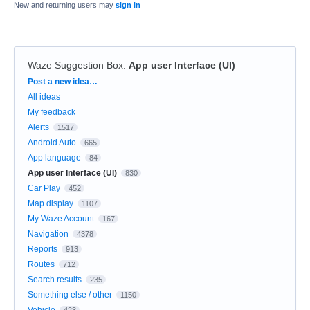
New and returning users may
sign in
Waze Suggestion Box
:
App user Interface (UI)
Categories
Post a new idea…
All ideas
My feedback
Alerts
1517
Android Auto
665
App language
84
App user Interface (UI)
830
Car Play
452
Map display
1107
My Waze Account
167
Navigation
4378
Reports
913
Routes
712
Search results
235
Something else / other
1150