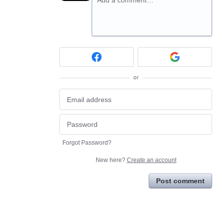
or
Forgot Password?
New here?
Create an account
Post comment