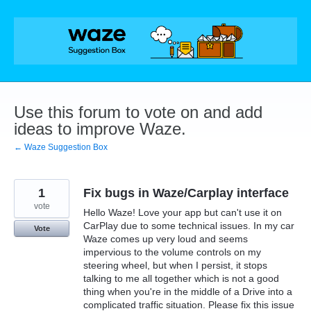
Skip
to
content
Use this forum to vote on and add
ideas to improve Waze.
← Waze Suggestion Box
1
Fix bugs in Waze/Carplay interface
vote
Hello Waze! Love your app but can't use it on
CarPlay due to some technical issues. In my car
Vote
Waze comes up very loud and seems
impervious to the volume controls on my
steering wheel, but when I persist, it stops
talking to me all together which is not a good
thing when you're in the middle of a Drive into a
complicated traffic situation. Please fix this issue