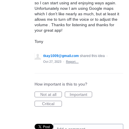
so I can start using and enjoying ways again.
Unfortunately now I am using Google maps
which I don't like nearly as much, but at least it
allows me to turn off the voice or to adjust the
volume . Thanks for listening and thanks for
your great app!
Tony
tkay1009@gmail.com
shared this idea
·
Oct 27, 2023
·
Report…
How important is this to you?
Not at all
Important
Critical
Add a comment…