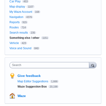
Car Play
453
Map display
1107
My Waze Account
168
Navigation
4376
Reports
915
Routes
714
Search results
235
Something else / other
1151
Vehicle
423
Voice and Sound
840
Search
Give feedback
Map Editor Suggestions
1,666
Waze Suggestion Box
20,198
Waze