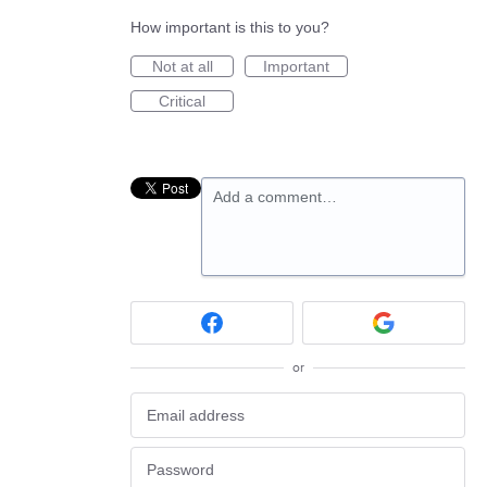
How important is this to you?
Not at all
Important
Critical
Add a comment…
or