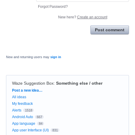
Forgot Password?
New here?
Create an account
Post comment
New and returning users may
sign in
Waze Suggestion Box
:
Something else / other
Categories
Post a new idea…
All ideas
My feedback
Alerts
1518
Android Auto
667
App language
84
App user Interface (UI)
831