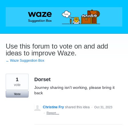
Skip
to
content
Use this forum to vote on and add
ideas to improve Waze.
← Waze Suggestion Box
1
Dorset
vote
Journey sharing isn't working, please bring it
back
Vote
Christine Fry
shared this idea
·
Oct 31, 2023
·
Report…