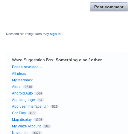
Post comment
New and returning users may
sign in
Waze Suggestion Box
:
Something else / other
Categories
Post a new idea…
All ideas
My feedback
Alerts
1516
Android Auto
664
App language
84
App user Interface (UI)
829
Car Play
451
Map display
1105
My Waze Account
167
Navigation
4377