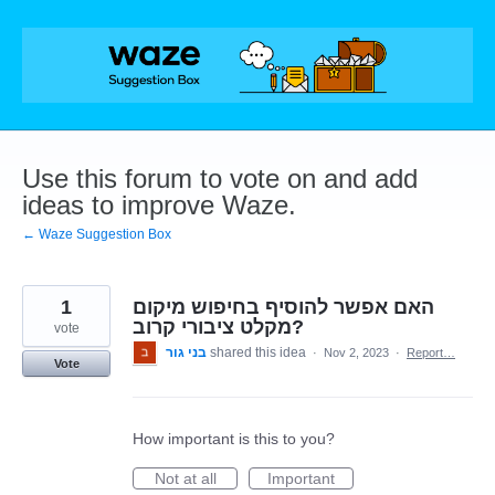
Skip
to
content
Use this forum to vote on and add
ideas to improve Waze.
← Waze Suggestion Box
1
האם אפשר להוסיף בחיפוש מיקום
מקלט ציבורי קרוב?
vote
בני גור
shared this idea
·
Nov 2, 2023
·
Report…
Vote
How important is this to you?
Not at all
Important