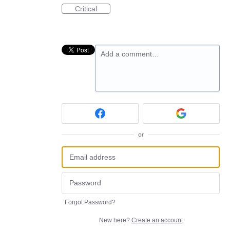
Critical
Add a comment…
or
Forgot Password?
New here?
Create an account