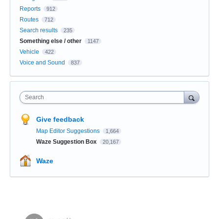
Reports
912
Routes
712
Search results
235
Something else / other
1147
Vehicle
422
Voice and Sound
837
Search
Give feedback
Map Editor Suggestions
1,664
Waze Suggestion Box
20,167
Waze