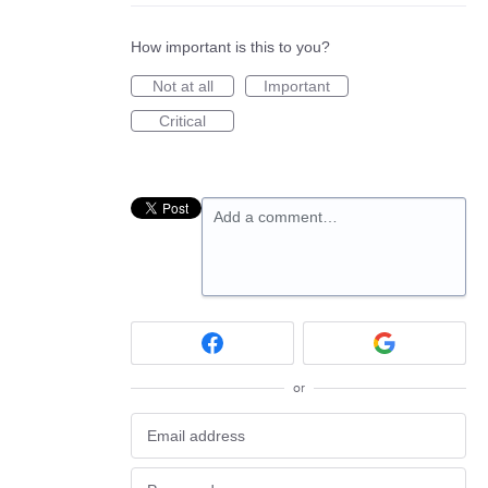
How important is this to you?
Not at all
Important
Critical
Add a comment…
or