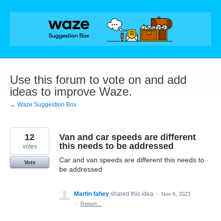
Skip
to
content
Use this forum to vote on and add
ideas to improve Waze.
← Waze Suggestion Box
12
Van and car speeds are different
this needs to be addressed
votes
Car and van speeds are different this needs to
Vote
be addressed
Martin fahey
shared this idea
·
Nov 6, 2023
·
Report…