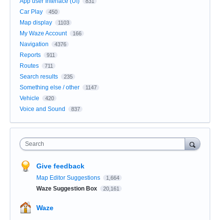
App user Interface (UI)
831
Car Play
450
Map display
1103
My Waze Account
166
Navigation
4376
Reports
911
Routes
711
Search results
235
Something else / other
1147
Vehicle
420
Voice and Sound
837
Search
Give feedback
Map Editor Suggestions
1,664
Waze Suggestion Box
20,161
Waze