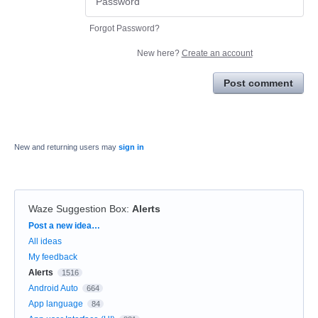
Forgot Password?
New here?
Create an account
Post comment
New and returning users may
sign in
Waze Suggestion Box
:
Alerts
Categories
Post a new idea…
All ideas
My feedback
Alerts
1516
Android Auto
664
App language
84